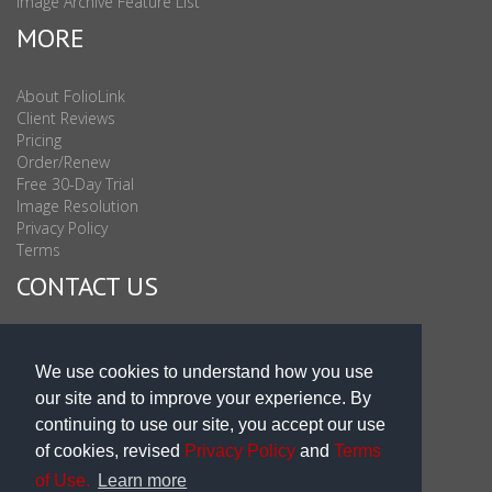
Image Archive Feature List
MORE
About FolioLink
Client Reviews
Pricing
Order/Renew
Free 30-Day Trial
Image Resolution
Privacy Policy
Terms
CONTACT US
Sales & Support : 1-877-863-6546 (toll Free USA)
Sales & Support Int'l: 703-506-0878
We use cookies to understand how you use
Subscribe to Newsletter
our site and to improve your experience. By
Blog
continuing to use our site, you accept our use
of cookies, revised
Privacy Policy
and
Terms
of Use.
Learn more