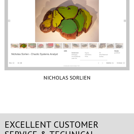
NICHOLAS SORLIEN
EXCELLENT CUSTOMER