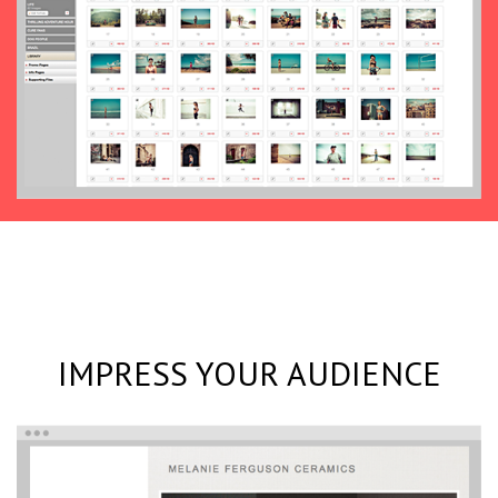
IMPRESS YOUR AUDIENCE