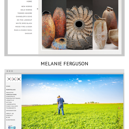
MELANIE FERGUSON