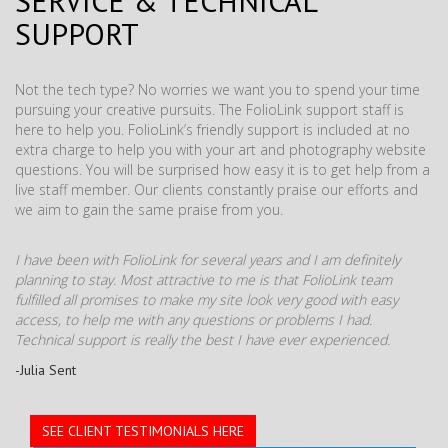
SERVICE & TECHNICAL
SUPPORT
Not the tech type? No worries we want you to spend your time
pursuing your creative pursuits. The FolioLink support staff is
here to help you. FolioLink’s friendly support is included at no
extra charge to help you with your art and photography website
questions. You will be surprised how easy it is to get help from a
live staff member. Our clients constantly praise our efforts and
we aim to gain the same praise from you.
I have been with FolioLink for several years and I am definitely
planning to stay. Most attractive to me is that FolioLink team
fulfilled all promises to make my site look very good with easy
access, to help me with any questions or problems I had.
Technical support is really the best I have ever experienced.
-Julia Sent
SEE CLIENT TESTIMONIALS HERE