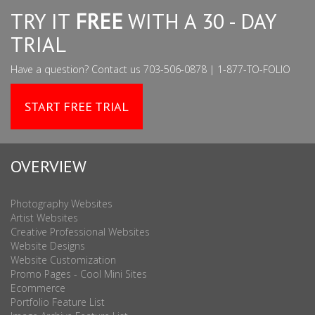
TRY IT
FREE
WITH A 30 - DAY
TRIAL
Have a question? Contact us 703-506-0878 | 1-877-TO-FOLIO
START FREE TRIAL
OVERVIEW
Photography Websites
Artist Websites
Creative Professional Websites
Website Designs
Website Customization
Promo Pages - Cool Mini Sites
Ecommerce
Portfolio Feature List