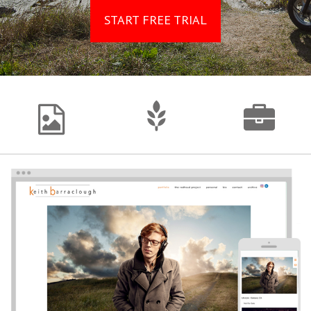
START FREE TRIAL