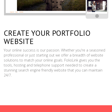
CREATE YOUR PORTFOLIO
WEBSITE
Your online success is our passion. Whether you're a seasoned
professional or just starting out we offer a breadth of website
solutions to match your online goals. FolioLink gives you the
tools, hosting and telephone support needed to create a
stunning search engine friendly website that you can maintain
24/7.