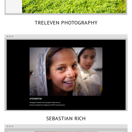
TRELEVEN PHOTOGRAPHY
SEBASTIAN RICH