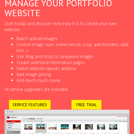
MANAGE YOUR PORTFOLIO
WEBSITE
Start today and discover how easy it is to create your own
website.
Batch upload images
Control image sizes online (resize, crop, add borders, add
text...)
Use drag and drop to sequence images
Create unlimited information pages
Switch website layouts anytime
Add image pricing
And much much more!
All service upgrades are included.
SERVICE FEATURES
FREE TRIAL