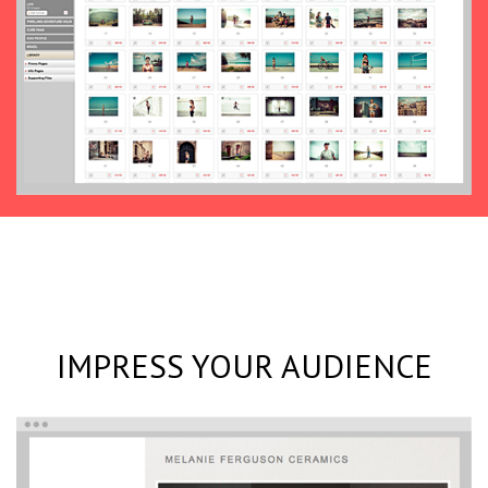
IMPRESS YOUR AUDIENCE