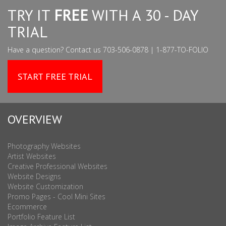
TRY IT
FREE
WITH A 30 - DAY
TRIAL
Have a question? Contact us 703-506-0878 | 1-877-TO-FOLIO
START FREE TRIAL
OVERVIEW
Photography Websites
Artist Websites
Creative Professional Websites
Website Designs
Website Customization
Promo Pages - Cool Mini Sites
Ecommerce
Portfolio Feature List