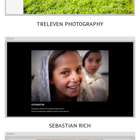
TRELEVEN PHOTOGRAPHY
SEBASTIAN RICH