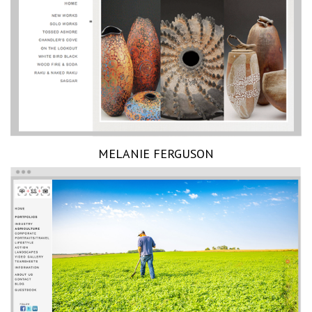
MELANIE FERGUSON