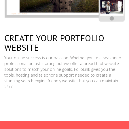
CREATE YOUR PORTFOLIO
WEBSITE
Your online success is our passion. Whether you're a seasoned
professional or just starting out we offer a breadth of website
solutions to match your online goals. FolioLink gives you the
tools, hosting and telephone support needed to create a
stunning search engine friendly website that you can maintain
24/7.