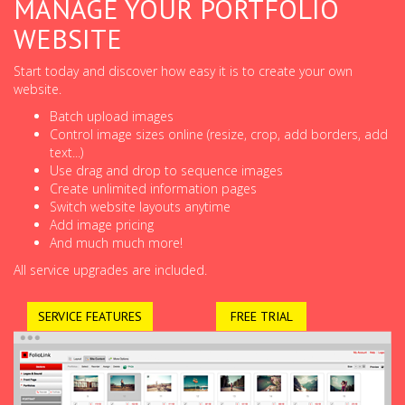
MANAGE YOUR PORTFOLIO
WEBSITE
Start today and discover how easy it is to create your own
website.
Batch upload images
Control image sizes online (resize, crop, add borders, add
text...)
Use drag and drop to sequence images
Create unlimited information pages
Switch website layouts anytime
Add image pricing
And much much more!
All service upgrades are included.
SERVICE FEATURES
FREE TRIAL