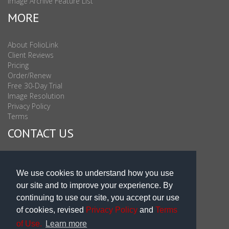
Image Archive Feature List
MORE
About FolioLink
Client Reviews
Pricing
Order/Renew
Free 30-Day Trial
Image Resolution
Privacy Policy
Terms
CONTACT US
Sales & Support : 1-877-863-6546 (toll Free USA)
Sales & Support Int'l: 703-506-0878
We use cookies to understand how you use
Subscribe to Newsletter
our site and to improve your experience. By
Blog
continuing to use our site, you accept our use
of cookies, revised
Privacy Policy
and
Terms
of Use.
Learn more