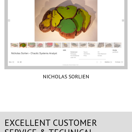
NICHOLAS SORLIEN
EXCELLENT CUSTOMER