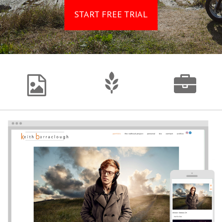
START FREE TRIAL