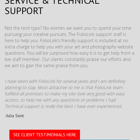
SERVICE & TECHNICAL
SUPPORT
Not the tech type? No worries we want you to spend your time
pursuing your creative pursuits. The FolioLink support staff is
here to help you. FolioLink’s friendly support is included at no
extra charge to help you with your art and photography website
questions. You will be surprised how easy it is to get help from a
live staff member. Our clients constantly praise our efforts and
we aim to gain the same praise from you.
I have been with FolioLink for several years and I am definitely
planning to stay. Most attractive to me is that FolioLink team
fulfilled all promises to make my site look very good with easy
access, to help me with any questions or problems I had.
Technical support is really the best I have ever experienced.
-Julia Sent
SEE CLIENT TESTIMONIALS HERE