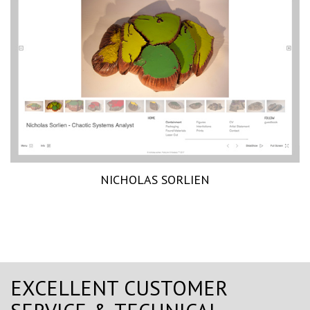
NICHOLAS SORLIEN
EXCELLENT CUSTOMER