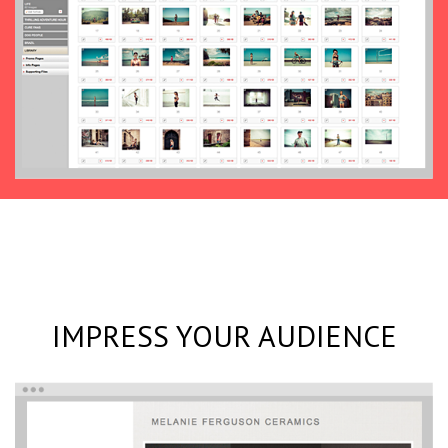
IMPRESS YOUR AUDIENCE