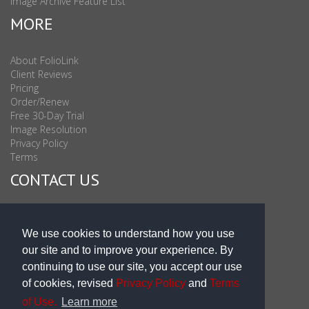
Image Archive Feature List
MORE
About FolioLink
Client Reviews
Pricing
Order/Renew
Free 30-Day Trial
Image Resolution
Privacy Policy
Terms
CONTACT US
Sales & Support : 1-877-863-6546 (toll Free USA)
Sales & Support Int'l: 703-506-0878
We use cookies to understand how you use
Subscribe to Newsletter
our site and to improve your experience. By
Blog
continuing to use our site, you accept our use
of cookies, revised
Privacy Policy
and
Terms
of Use.
Learn more