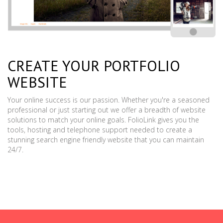
CREATE YOUR PORTFOLIO
WEBSITE
Your online success is our passion. Whether you're a seasoned
professional or just starting out we offer a breadth of website
solutions to match your online goals. FolioLink gives you the
tools, hosting and telephone support needed to create a
stunning search engine friendly website that you can maintain
24/7.