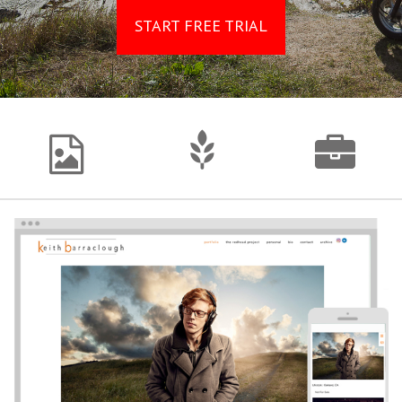
START FREE TRIAL