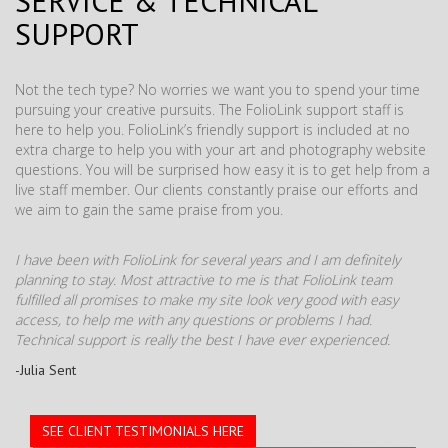
SERVICE & TECHNICAL
SUPPORT
Not the tech type? No worries we want you to spend your time
pursuing your creative pursuits. The FolioLink support staff is
here to help you. FolioLink’s friendly support is included at no
extra charge to help you with your art and photography website
questions. You will be surprised how easy it is to get help from a
live staff member. Our clients constantly praise our efforts and
we aim to gain the same praise from you.
I have been with FolioLink for several years and I am definitely
planning to stay. Most attractive to me is that FolioLink team
fulfilled all promises to make my site look very good with easy
access, to help me with any questions or problems I had.
Technical support is really the best I have ever experienced.
-Julia Sent
SEE CLIENT TESTIMONIALS HERE