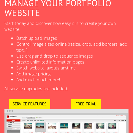
MANAGE YOUR PORTFOLIO
WEBSITE
Start today and discover how easy it is to create your own
website.
Batch upload images
Control image sizes online (resize, crop, add borders, add
text...)
Use drag and drop to sequence images
Create unlimited information pages
Switch website layouts anytime
Add image pricing
And much much more!
All service upgrades are included.
SERVICE FEATURES
FREE TRIAL