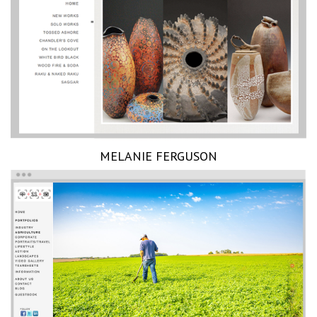
MELANIE FERGUSON