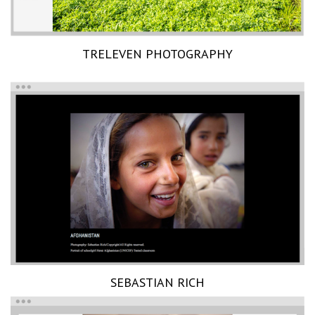
TRELEVEN PHOTOGRAPHY
SEBASTIAN RICH