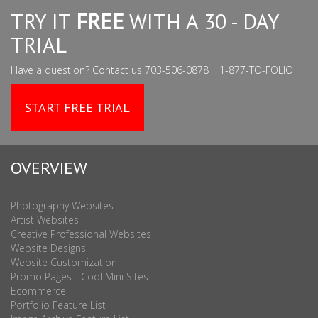
TRY IT
FREE
WITH A 30 - DAY
TRIAL
Have a question? Contact us 703-506-0878 | 1-877-TO-FOLIO
START FREE TRIAL
OVERVIEW
Photography Websites
Artist Websites
Creative Professional Websites
Website Designs
Website Customization
Promo Pages - Cool Mini Sites
Ecommerce
Portfolio Feature List