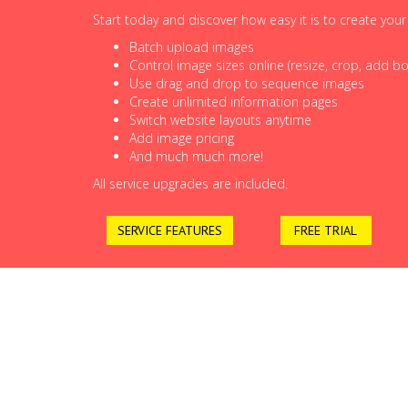
Start today and discover how easy it is to create you
Batch upload images
Control image sizes online (resize, crop, add bor
Use drag and drop to sequence images
Create unlimited information pages
Switch website layouts anytime
Add image pricing
And much much more!
All service upgrades are included.
SERVICE FEATURES
FREE TRIAL