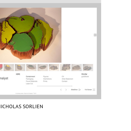
ICHOLAS SORLIEN