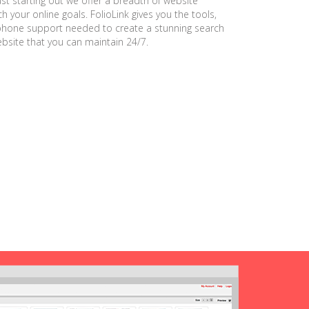
ust starting out we offer a breadth of website
h your online goals. FolioLink gives you the tools,
phone support needed to create a stunning search
ebsite that you can maintain 24/7.