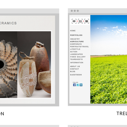
TRE
ON