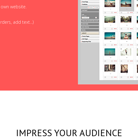
r own website.
ders, add text...)
IMPRESS YOUR AUDIENCE