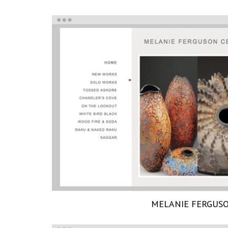
MELANIE FERGUS