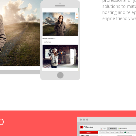
professional or j
solutions to matc
hosting and tele
engine friendly w
O