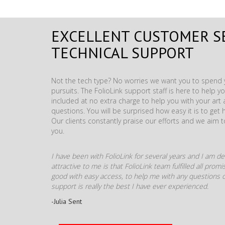
EXCELLENT CUSTOMER S
TECHNICAL SUPPORT
Not the tech type? No worries we want you to spend y
pursuits. The FolioLink support staff is here to help you
included at no extra charge to help you with your ar
questions. You will be surprised how easy it is to get 
Our clients constantly praise our efforts and we aim 
you.
I have been with FolioLink for several years and I am def
attractive to me is that FolioLink team fulfilled all pro
good with easy access, to help me with any questions o
support is really the best I have ever experienced.
-Julia Sent