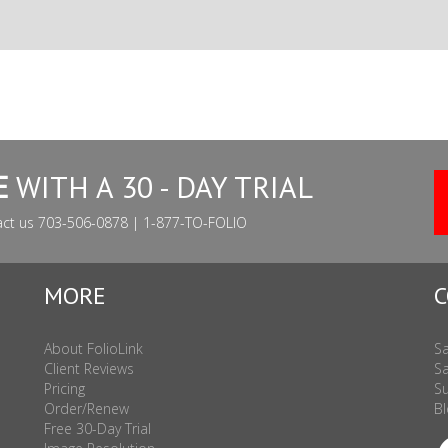
E
WITH A 30 - DAY TRIAL
act us 703-506-0878 | 1-877-TO-FOLIO
MORE
C
About FolioLink
Sa
Client Reviews
Sa
Pricing
Su
Order/Renew
Bl
Free 30-Day Trial