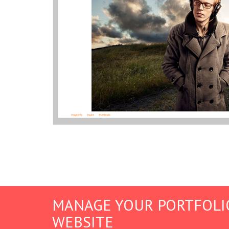
MANAGE YOUR PORTFOLI
WEBSITE