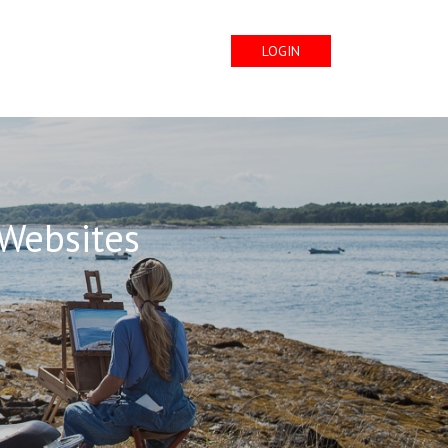
LOGIN
 Websites