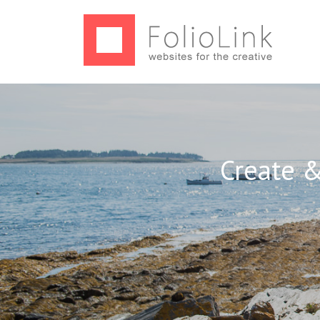
Create &