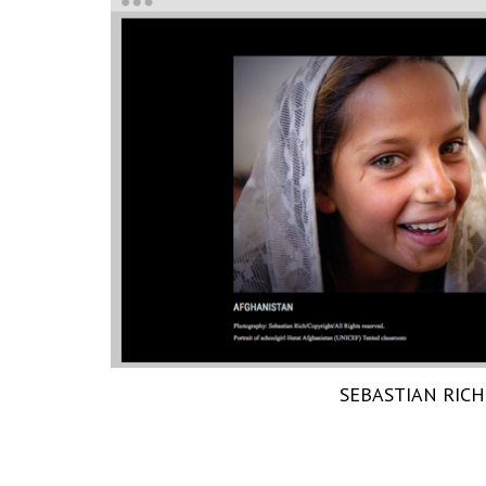
SEBASTIAN RICH