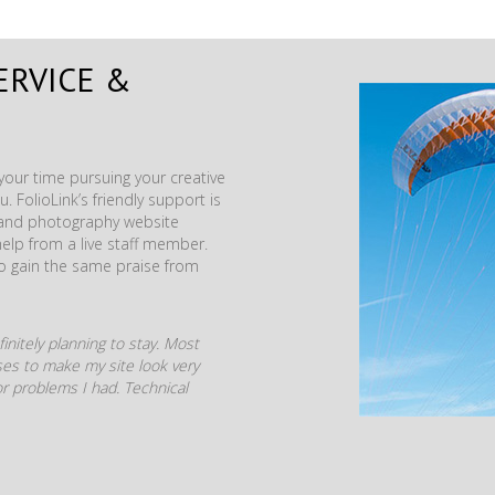
ERVICE &
our time pursuing your creative
. FolioLink’s friendly support is
t and photography website
help from a live staff member.
to gain the same praise from
initely planning to stay. Most
mises to make my site look very
r problems I had. Technical