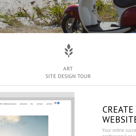
ART
SITE DESIGN TOUR
CREATE
WEBSIT
Your online succ