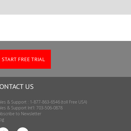
START FREE TRIAL
ONTACT US
les & Support : 1-877-863-6546 (toll Free USA)
les & Support Int'l: 703-506-0878
bscribe to Newsletter
og