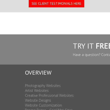
SEE CLIENT TESTIMONIALS HERE
TRY IT
FRE
Have a question? Cont
OVERVIEW
Photography Websites
Artist Websites
Creative Professional Websites
Website Designs
Website Customization