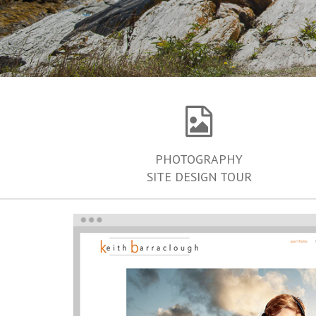
PHOTOGRAPHY
SITE DESIGN TOUR