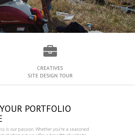
CREATIVES
SITE DESIGN TOUR
 YOUR PORTFOLIO
E
ess is our passion. Whether you're a seasoned