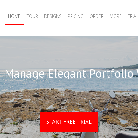
HOME
TOUR
DESIGNS
PRICING
ORDER
MORE
TRIAL
 Manage Elegant Portfolio
START FREE TRIAL