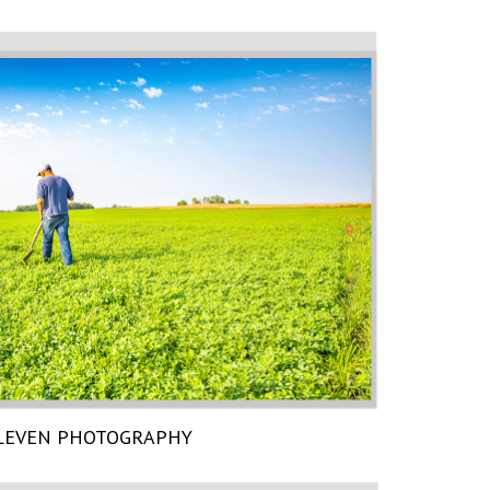
LEVEN PHOTOGRAPHY