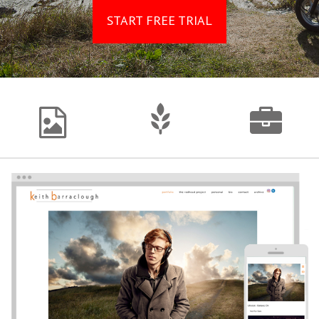
START FREE TRIAL