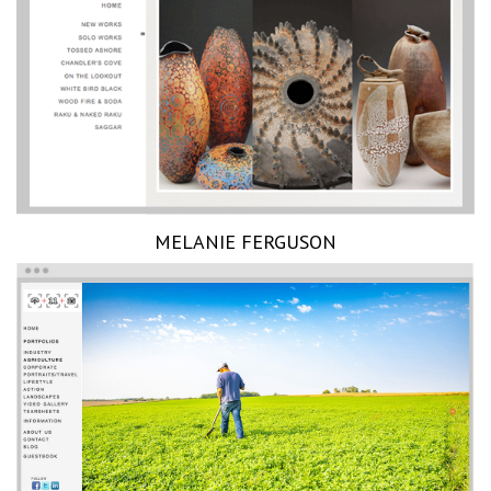
MELANIE FERGUSON