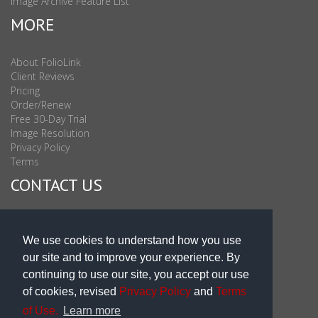
Image Archive Feature List
MORE
About FolioLink
Client Reviews
Pricing
Order/Renew
Free 30-Day Trial
Image Resolution
Privacy Policy
Terms
CONTACT US
Sales & Support : 1-877-863-6546 (toll Free USA)
Sales & Support Int'l: 703-506-0878
We use cookies to understand how you use
Subscribe to Newsletter
our site and to improve your experience. By
Blog
continuing to use our site, you accept our use
of cookies, revised
Privacy Policy
and
Terms
of Use.
Learn more