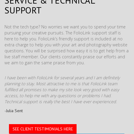
SERVICE & TECHNICAL
SUPPORT
Not the tech type? No worries we want you to spend your time
pursuing your creative pursuits. The FolioLink support staff is
here to help you. FolioLink’s friendly support is included at no
extra charge to help you with your art and photography website
questions. You will be surprised how easy it is to get help from a
live staff member. Our clients constantly praise our efforts and
we aim to gain the same praise from you.
I have been with FolioLink for several years and I am definitely
planning to stay. Most attractive to me is that FolioLink team
fulfilled all promises to make my site look very good with easy
access, to help me with any questions or problems I had.
Technical support is really the best I have ever experienced.
-Julia Sent
SEE CLIENT TESTIMONIALS HERE