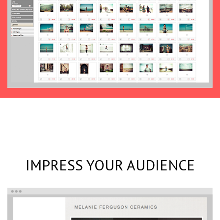
IMPRESS YOUR AUDIENCE