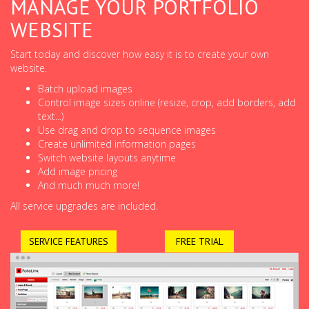
MANAGE YOUR PORTFOLIO
WEBSITE
Start today and discover how easy it is to create your own
website.
Batch upload images
Control image sizes online (resize, crop, add borders, add
text...)
Use drag and drop to sequence images
Create unlimited information pages
Switch website layouts anytime
Add image pricing
And much much more!
All service upgrades are included.
SERVICE FEATURES
FREE TRIAL