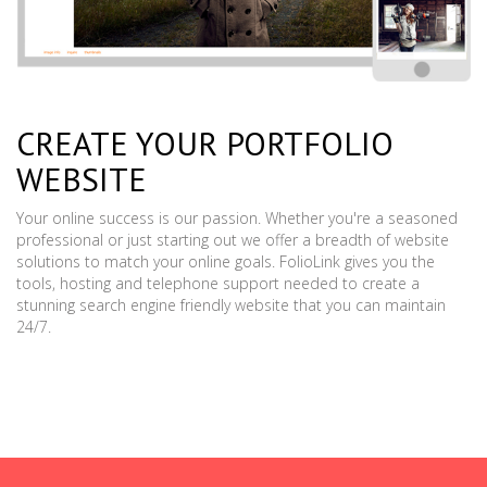
CREATE YOUR PORTFOLIO
WEBSITE
Your online success is our passion. Whether you're a seasoned
professional or just starting out we offer a breadth of website
solutions to match your online goals. FolioLink gives you the
tools, hosting and telephone support needed to create a
stunning search engine friendly website that you can maintain
24/7.