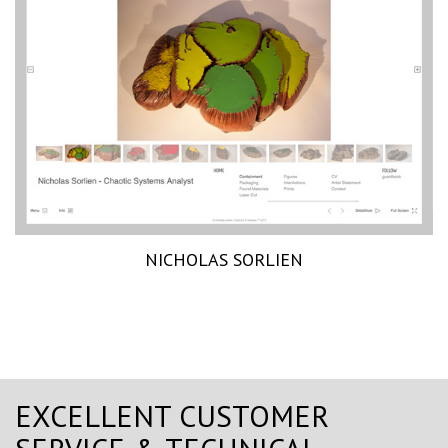
NICHOLAS SORLIEN
EXCELLENT CUSTOMER