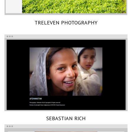
TRELEVEN PHOTOGRAPHY
SEBASTIAN RICH