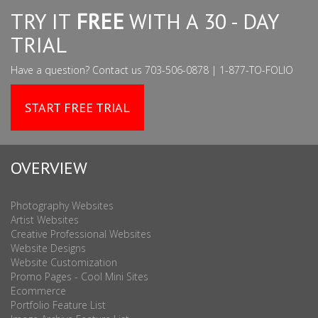
TRY IT
FREE
WITH A 30 - DAY
TRIAL
Have a question? Contact us 703-506-0878 | 1-877-TO-FOLIO
START FREE TRIAL
OVERVIEW
Photography Websites
Artist Websites
Creative Professional Websites
Website Designs
Website Customization
Promo Pages - Cool Mini Sites
Ecommerce
Portfolio Feature List