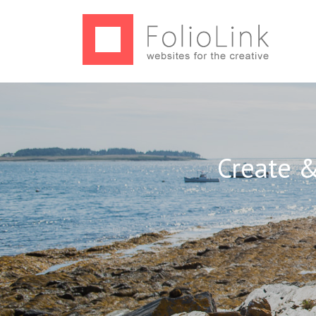
Create &