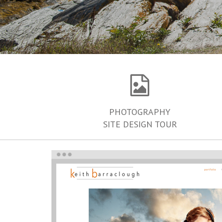
PHOTOGRAPHY
SITE DESIGN TOUR