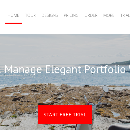
HOME
TOUR
DESIGNS
PRICING
ORDER
MORE
TRIAL
 Manage Elegant Portfolio
START FREE TRIAL