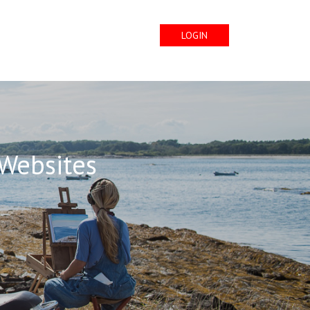
LOGIN
 Websites