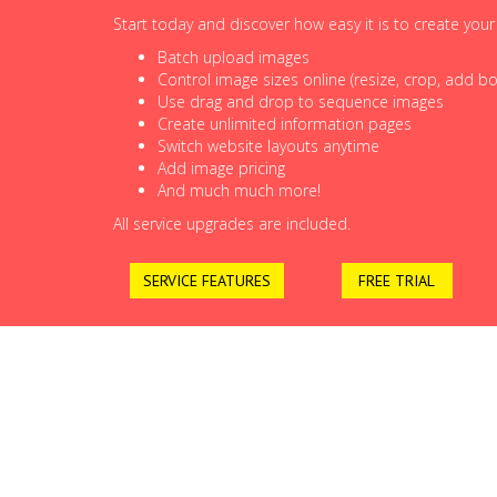
Start today and discover how easy it is to create you
Batch upload images
Control image sizes online (resize, crop, add bor
Use drag and drop to sequence images
Create unlimited information pages
Switch website layouts anytime
Add image pricing
And much much more!
All service upgrades are included.
SERVICE FEATURES
FREE TRIAL