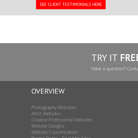
SEE CLIENT TESTIMONIALS HERE
TRY IT
FRE
Have a question? Cont
OVERVIEW
Photography Websites
Artist Websites
Creative Professional Websites
Website Designs
Website Customization