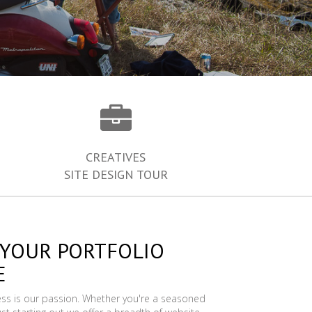
CREATIVES
SITE DESIGN TOUR
 YOUR PORTFOLIO
E
ess is our passion. Whether you're a seasoned