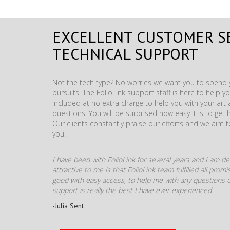
EXCELLENT CUSTOMER S
TECHNICAL SUPPORT
Not the tech type? No worries we want you to spend y
pursuits. The FolioLink support staff is here to help you
included at no extra charge to help you with your ar
questions. You will be surprised how easy it is to get 
Our clients constantly praise our efforts and we aim 
you.
I have been with FolioLink for several years and I am def
attractive to me is that FolioLink team fulfilled all pro
good with easy access, to help me with any questions o
support is really the best I have ever experienced.
-Julia Sent