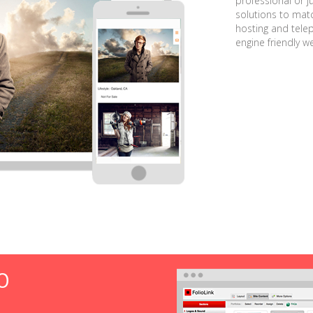
professional or j
solutions to matc
hosting and tele
engine friendly w
O