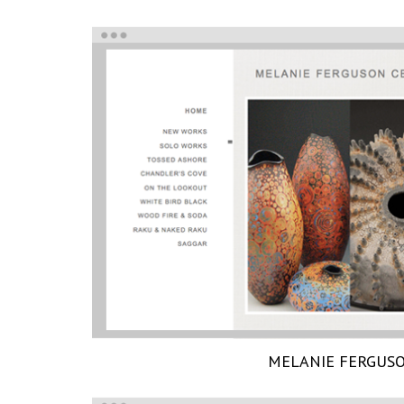
MELANIE FERGUS