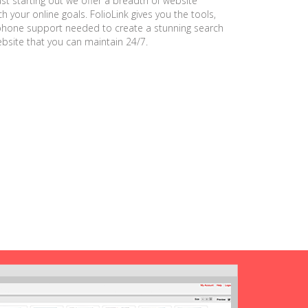
ust starting out we offer a breadth of website
h your online goals. FolioLink gives you the tools,
phone support needed to create a stunning search
ebsite that you can maintain 24/7.