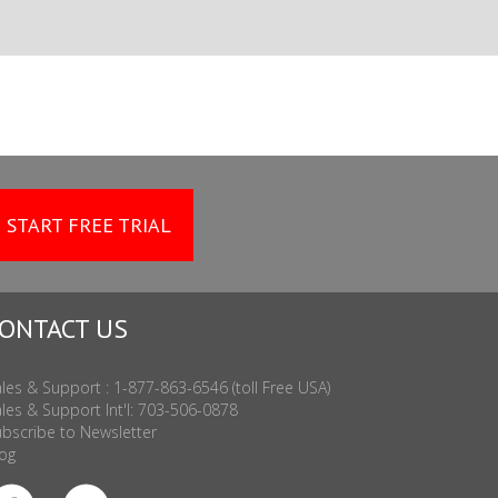
START FREE TRIAL
ONTACT US
les & Support : 1-877-863-6546 (toll Free USA)
les & Support Int'l: 703-506-0878
bscribe to Newsletter
og