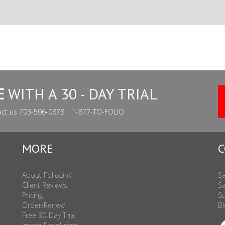
E
WITH A 30 - DAY TRIAL
act us 703-506-0878 | 1-877-TO-FOLIO
MORE
C
About FolioLink
Sa
Client Reviews
Sa
Pricing
Su
Order/Renew
Bl
Free 30-Day Trial