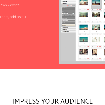
r own website.
ders, add text...)
IMPRESS YOUR AUDIENCE