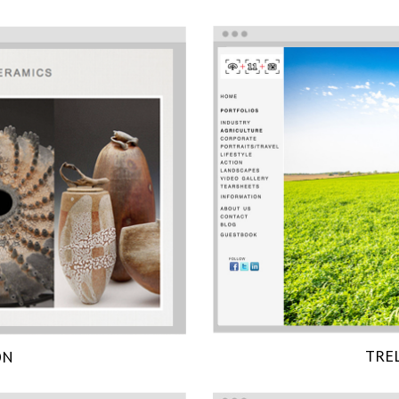
TRE
ON