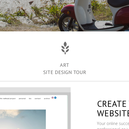
ART
SITE DESIGN TOUR
CREATE
WEBSIT
Your online succ