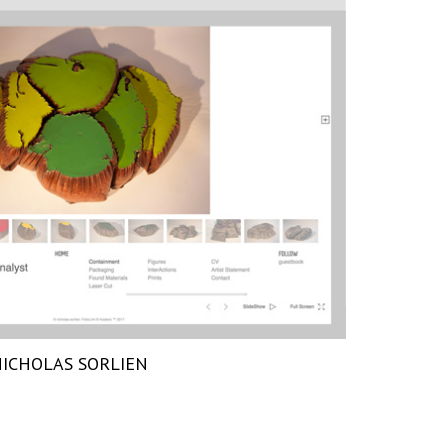
ICHOLAS SORLIEN