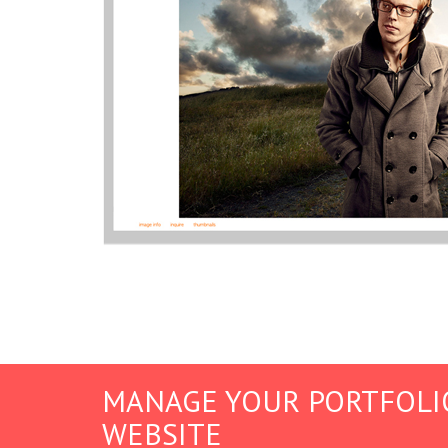
MANAGE YOUR PORTFOLI
WEBSITE