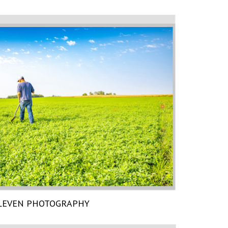
LEVEN PHOTOGRAPHY