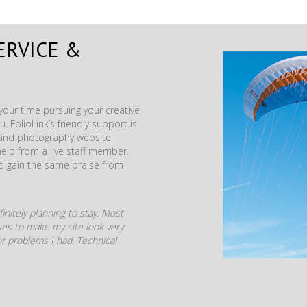
ERVICE &
our time pursuing your creative
. FolioLink’s friendly support is
t and photography website
help from a live staff member.
to gain the same praise from
initely planning to stay. Most
mises to make my site look very
r problems I had. Technical