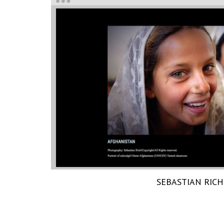
SEBASTIAN RICH