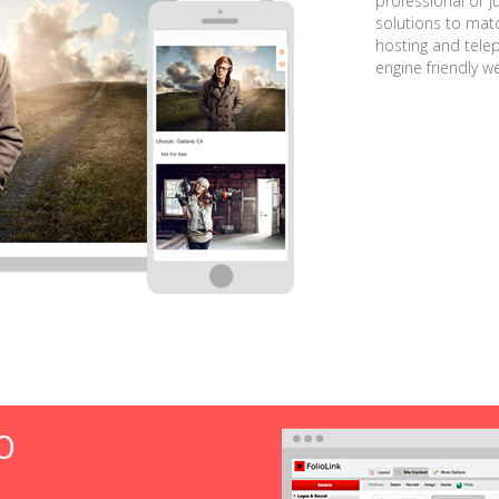
professional or j
solutions to matc
hosting and tele
engine friendly w
O