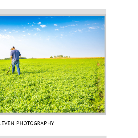
LEVEN PHOTOGRAPHY