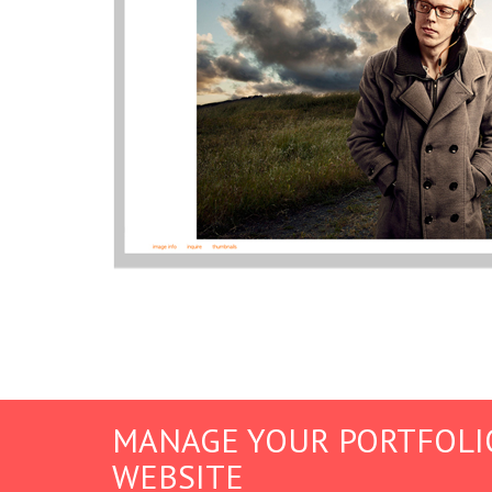
MANAGE YOUR PORTFOLI
WEBSITE