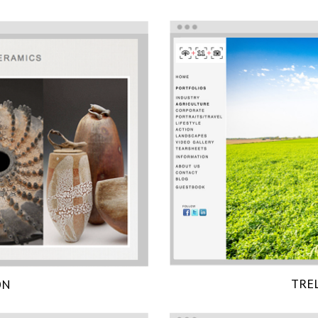
TRE
ON