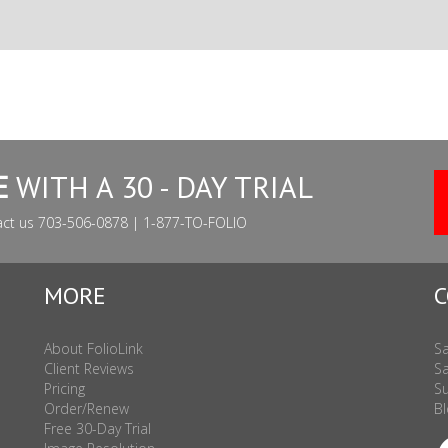
E
WITH A 30 - DAY TRIAL
act us 703-506-0878 | 1-877-TO-FOLIO
MORE
C
About FolioLink
Sa
Client Reviews
Sa
Pricing
Su
Order/Renew
Bl
Free 30-Day Trial