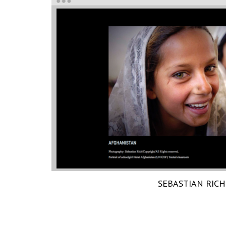
SEBASTIAN RICH