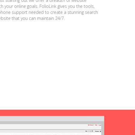
ust starting out we offer a breadth of website
h your online goals. FolioLink gives you the tools,
phone support needed to create a stunning search
ebsite that you can maintain 24/7.