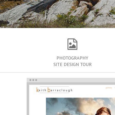
PHOTOGRAPHY
SITE DESIGN TOUR