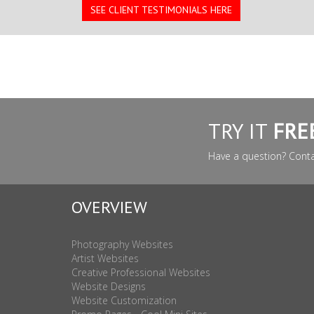
SEE CLIENT TESTIMONIALS HERE
TRY IT
FRE
Have a question? Cont
OVERVIEW
Photography Websites
Artist Websites
Creative Professional Websites
Website Designs
Website Customization