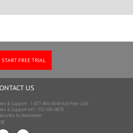
START FREE TRIAL
ONTACT US
les & Support : 1-877-863-6546 (toll Free USA)
les & Support Int'l: 703-506-0878
bscribe to Newsletter
og