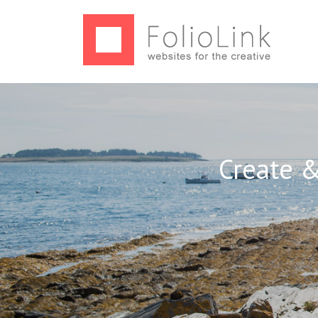
Create &