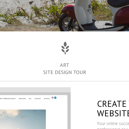
ART
SITE DESIGN TOUR
CREATE
WEBSIT
Your online succ