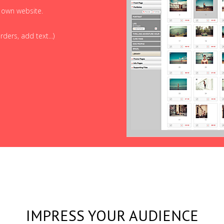
r own website.
ders, add text...)
IMPRESS YOUR AUDIENCE