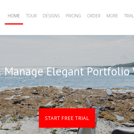
HOME
TOUR
DESIGNS
PRICING
ORDER
MORE
TRIAL
 Manage Elegant Portfolio
START FREE TRIAL