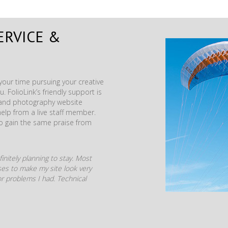
ERVICE &
our time pursuing your creative
. FolioLink’s friendly support is
t and photography website
help from a live staff member.
to gain the same praise from
initely planning to stay. Most
mises to make my site look very
r problems I had. Technical