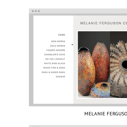
MELANIE FERGUS