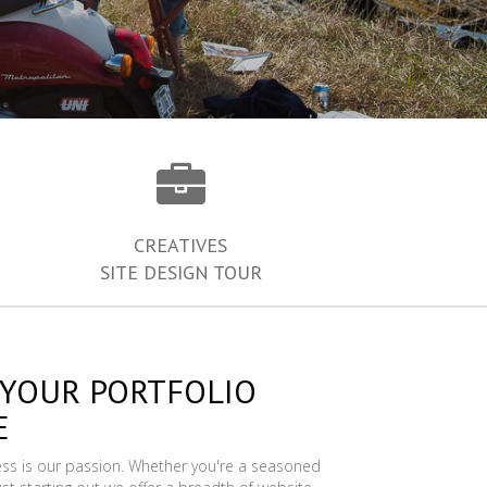
CREATIVES
SITE DESIGN TOUR
 YOUR PORTFOLIO
E
ess is our passion. Whether you're a seasoned