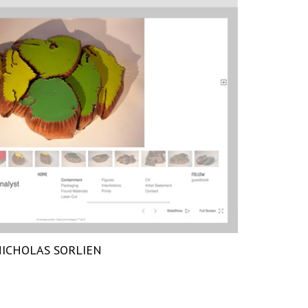
ICHOLAS SORLIEN