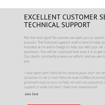
EXCELLENT CUSTOMER S
TECHNICAL SUPPORT
Not the tech type? No worries we want you to spend y
pursuits. The FolioLink support staff is here to help you
included at no extra charge to help you with your ar
questions. You will be surprised how easy it is to get 
Our clients constantly praise our efforts and we aim 
you.
I have been with FolioLink for several years and I am def
attractive to me is that FolioLink team fulfilled all pro
good with easy access, to help me with any questions o
support is really the best I have ever experienced.
-Julia Sent