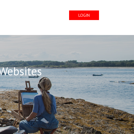
LOGIN
 Websites