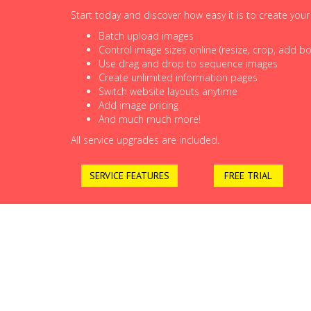
Start today and discover how easy it is to create you
Batch upload images
Control image sizes online (resize, crop, add bor
Use drag and drop to sequence images
Create unlimited information pages
Switch website layouts anytime
Add image pricing
And much much more!
All service upgrades are included.
SERVICE FEATURES
FREE TRIAL