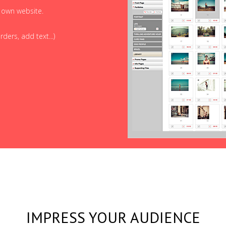
r own website.
ders, add text...)
IMPRESS YOUR AUDIENCE