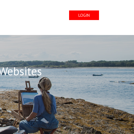
LOGIN
 Websites