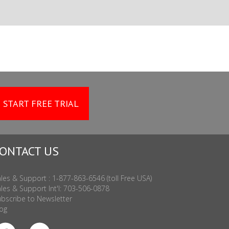
START FREE TRIAL
ONTACT US
les & Support : 1-877-863-6546 (toll Free USA)
les & Support Int'l: 703-506-0878
bscribe to Newsletter
og