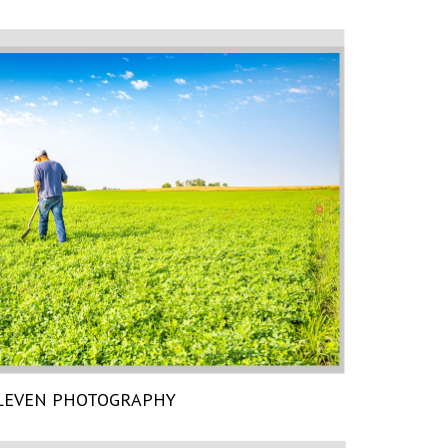
LEVEN PHOTOGRAPHY