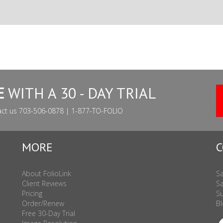
E
WITH A 30 - DAY TRIAL
act us 703-506-0878 | 1-877-TO-FOLIO
MORE
C
About FolioLink
Sa
Client Reviews
Sa
Pricing
Su
Order/Renew
Bl
Free 30-Day Trial