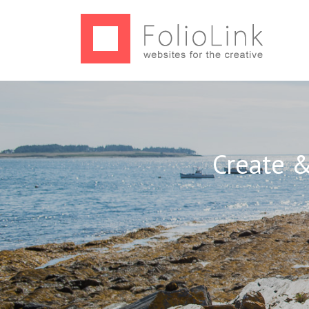
Create &