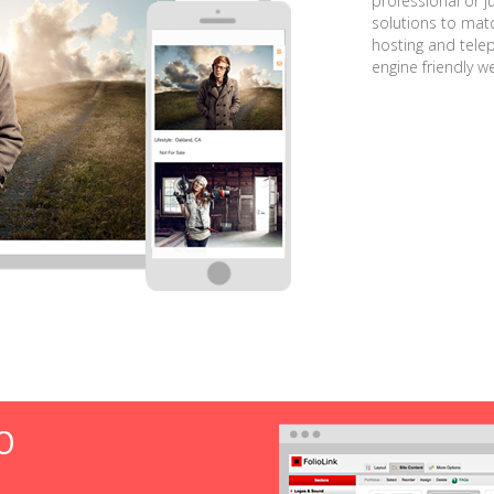
professional or j
solutions to matc
hosting and tele
engine friendly w
O