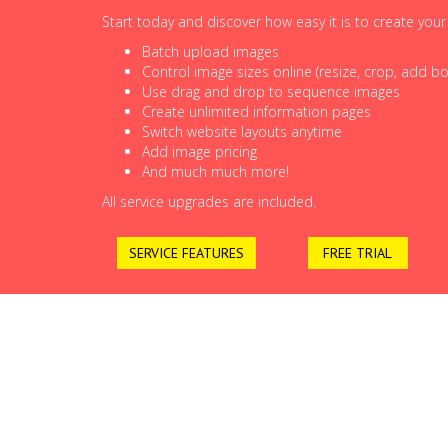
Start today and discover how easy it is to create you
Batch upload images
Control image sizes online (resize, crop, add bor
Use drag and drop to sequence images
Create unlimited information pages
Switch website layouts anytime
Add image pricing
And much much more!
All service upgrades are included.
SERVICE FEATURES
FREE TRIAL