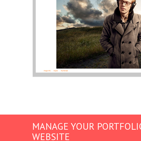
MANAGE YOUR PORTFOLI
WEBSITE