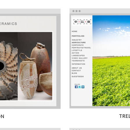
TRE
ON