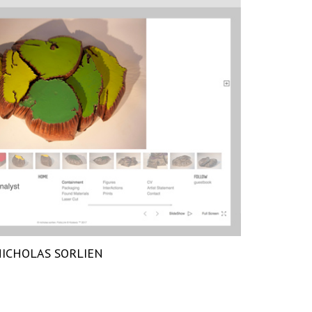
ICHOLAS SORLIEN