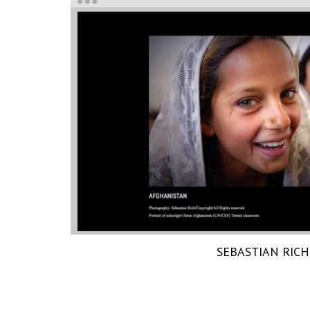
SEBASTIAN RICH