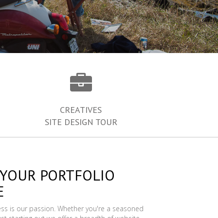
CREATIVES
SITE DESIGN TOUR
 YOUR PORTFOLIO
E
ess is our passion. Whether you're a seasoned