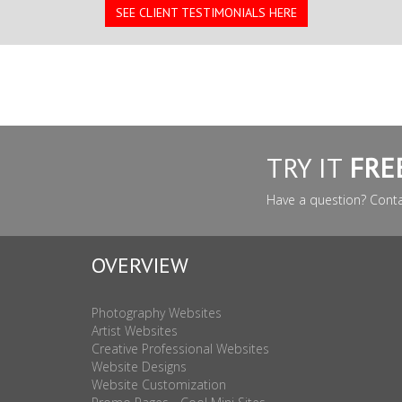
SEE CLIENT TESTIMONIALS HERE
TRY IT
FRE
Have a question? Cont
OVERVIEW
Photography Websites
Artist Websites
Creative Professional Websites
Website Designs
Website Customization