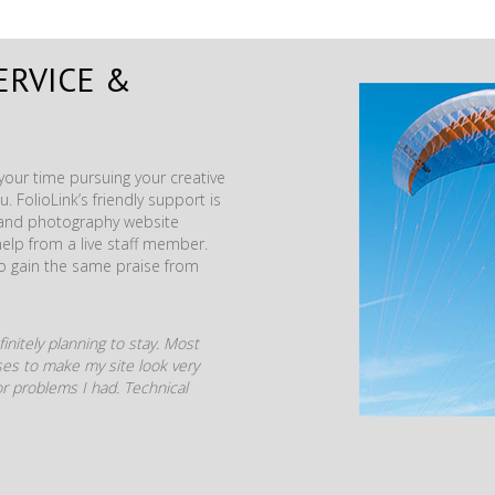
ERVICE &
our time pursuing your creative
. FolioLink’s friendly support is
t and photography website
help from a live staff member.
to gain the same praise from
initely planning to stay. Most
mises to make my site look very
r problems I had. Technical