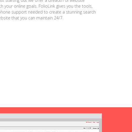
ust starting out we offer a breadth of website
h your online goals. FolioLink gives you the tools,
phone support needed to create a stunning search
ebsite that you can maintain 24/7.