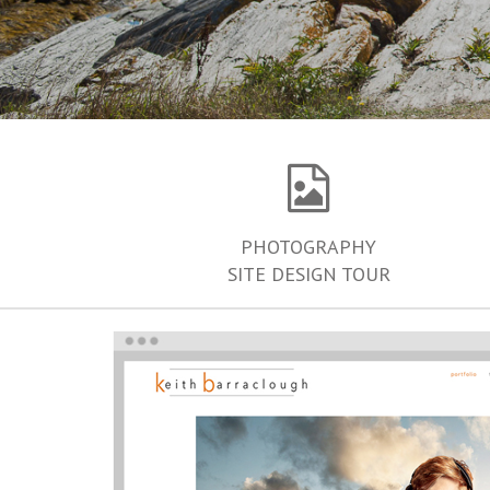
PHOTOGRAPHY
SITE DESIGN TOUR