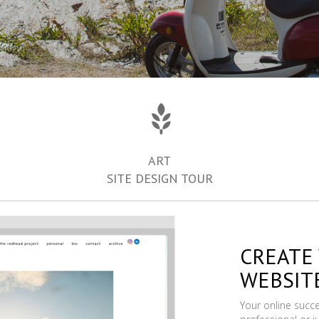
ART
SITE DESIGN TOUR
CREATE
WEBSIT
Your online succ