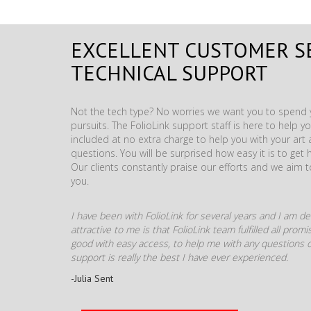
EXCELLENT CUSTOMER S
TECHNICAL SUPPORT
Not the tech type? No worries we want you to spend y
pursuits. The FolioLink support staff is here to help you
included at no extra charge to help you with your ar
questions. You will be surprised how easy it is to get 
Our clients constantly praise our efforts and we aim 
you.
I have been with FolioLink for several years and I am def
attractive to me is that FolioLink team fulfilled all pro
good with easy access, to help me with any questions o
support is really the best I have ever experienced.
-Julia Sent