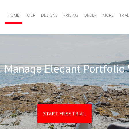
HOME
TOUR
DESIGNS
PRICING
ORDER
MORE
TRIAL
 Manage Elegant Portfolio
START FREE TRIAL