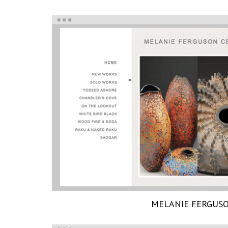
MELANIE FERGUS