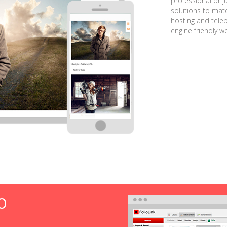
professional or j
solutions to matc
hosting and tele
engine friendly w
O