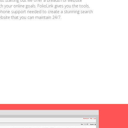
ust starting out we offer a breadth of website
h your online goals. FolioLink gives you the tools,
phone support needed to create a stunning search
ebsite that you can maintain 24/7.