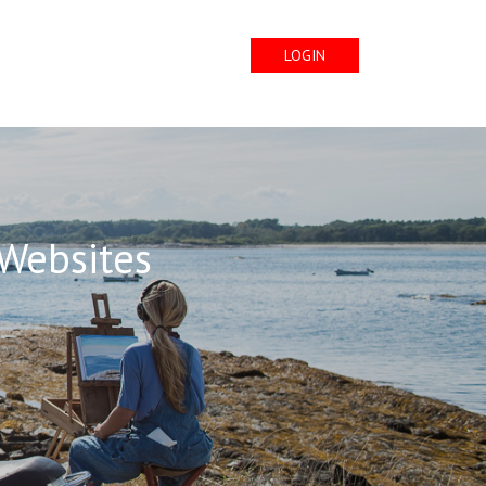
LOGIN
 Websites