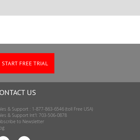
START FREE TRIAL
ONTACT US
les & Support : 1-877-863-6546 (toll Free USA)
les & Support Int'l: 703-506-0878
bscribe to Newsletter
og