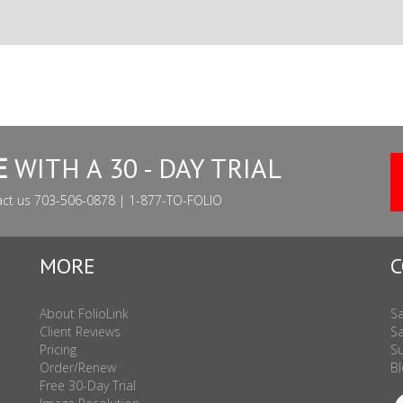
E
WITH A 30 - DAY TRIAL
act us 703-506-0878 | 1-877-TO-FOLIO
MORE
C
About FolioLink
Sa
Client Reviews
Sa
Pricing
Su
Order/Renew
Bl
Free 30-Day Trial