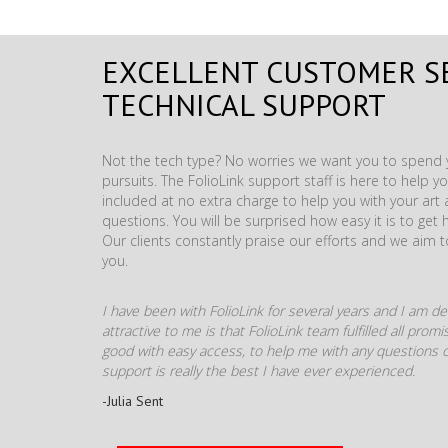
EXCELLENT CUSTOMER S
TECHNICAL SUPPORT
Not the tech type? No worries we want you to spend y
pursuits. The FolioLink support staff is here to help you
included at no extra charge to help you with your ar
questions. You will be surprised how easy it is to get 
Our clients constantly praise our efforts and we aim 
you.
I have been with FolioLink for several years and I am def
attractive to me is that FolioLink team fulfilled all pro
good with easy access, to help me with any questions o
support is really the best I have ever experienced.
-Julia Sent