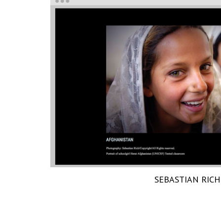
SEBASTIAN RICH