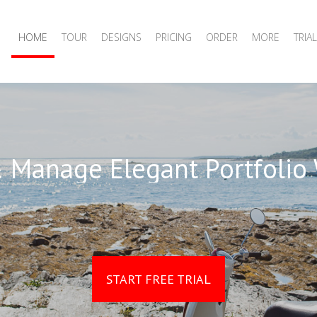
HOME
TOUR
DESIGNS
PRICING
ORDER
MORE
TRIAL
 Manage Elegant Portfolio
START FREE TRIAL