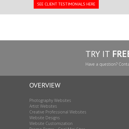
SEE CLIENT TESTIMONIALS HERE
TRY IT
FRE
Have a question? Cont
OVERVIEW
Photography Websites
Artist Websites
Creative Professional Websites
Website Designs
Website Customization