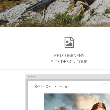
PHOTOGRAPHY
SITE DESIGN TOUR