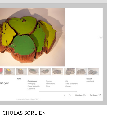
ICHOLAS SORLIEN