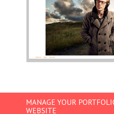
MANAGE YOUR PORTFOLI
WEBSITE