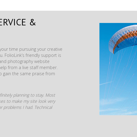
ERVICE &
our time pursuing your creative
. FolioLink’s friendly support is
t and photography website
help from a live staff member.
to gain the same praise from
initely planning to stay. Most
mises to make my site look very
r problems I had. Technical