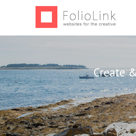
Create &