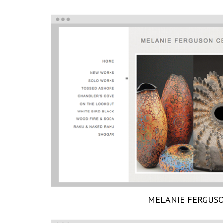
MELANIE FERGUS