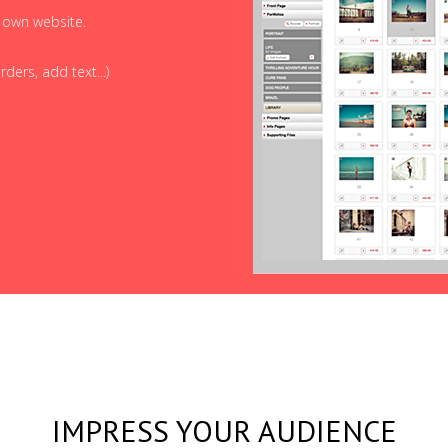
r own website.
ders, add text...)
IMPRESS YOUR AUDIENCE