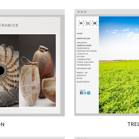
TRE
ON