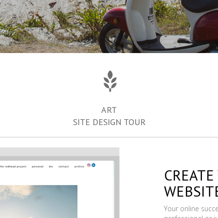
ART
SITE DESIGN TOUR
CREATE
WEBSIT
Your online succ