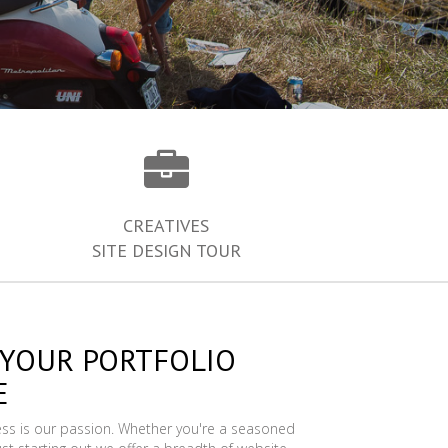
CREATIVES
SITE DESIGN TOUR
 YOUR PORTFOLIO
E
ess is our passion. Whether you're a seasoned