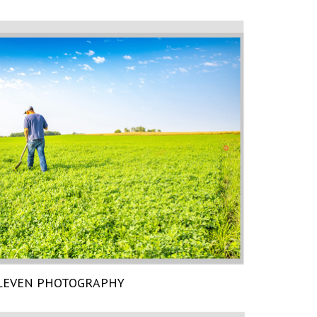
LEVEN PHOTOGRAPHY