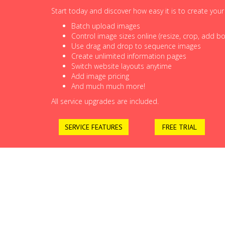
Start today and discover how easy it is to create you
Batch upload images
Control image sizes online (resize, crop, add bor
Use drag and drop to sequence images
Create unlimited information pages
Switch website layouts anytime
Add image pricing
And much much more!
All service upgrades are included.
SERVICE FEATURES
FREE TRIAL