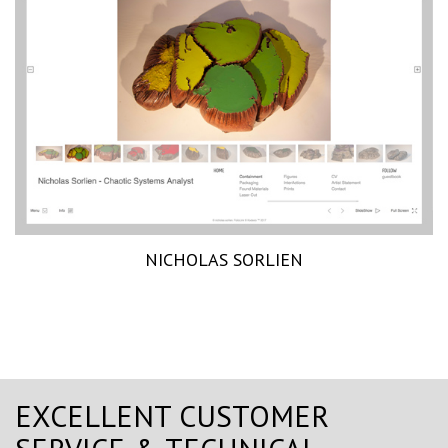
NICHOLAS SORLIEN
EXCELLENT CUSTOMER