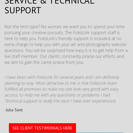
SERVICE & TECHNICAL
SUPPORT
Not the tech type? No worries we want you to spend your time
pursuing your creative pursuits. The FolioLink support staff is
here to help you. FolioLink’s friendly support is included at no
extra charge to help you with your art and photography website
questions. You will be surprised how easy it is to get help from a
live staff member. Our clients constantly praise our efforts and
we aim to gain the same praise from you.
I have been with FolioLink for several years and I am definitely
planning to stay. Most attractive to me is that FolioLink team
fulfilled all promises to make my site look very good with easy
access, to help me with any questions or problems I had.
Technical support is really the best I have ever experienced.
-Julia Sent
SEE CLIENT TESTIMONIALS HERE