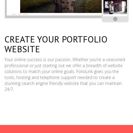
CREATE YOUR PORTFOLIO
WEBSITE
Your online success is our passion. Whether you're a seasoned
professional or just starting out we offer a breadth of website
solutions to match your online goals. FolioLink gives you the
tools, hosting and telephone support needed to create a
stunning search engine friendly website that you can maintain
24/7.