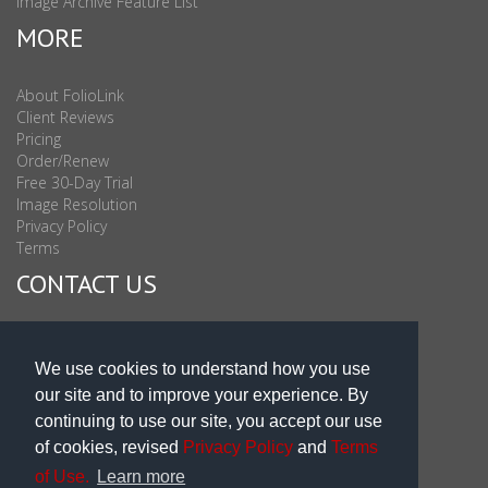
Image Archive Feature List
MORE
About FolioLink
Client Reviews
Pricing
Order/Renew
Free 30-Day Trial
Image Resolution
Privacy Policy
Terms
CONTACT US
Sales & Support : 1-877-863-6546 (toll Free USA)
Sales & Support Int'l: 703-506-0878
We use cookies to understand how you use
Subscribe to Newsletter
our site and to improve your experience. By
Blog
continuing to use our site, you accept our use
of cookies, revised
Privacy Policy
and
Terms
of Use.
Learn more