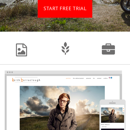
START FREE TRIAL