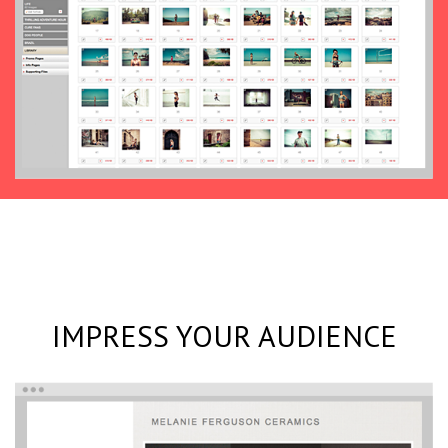
IMPRESS YOUR AUDIENCE