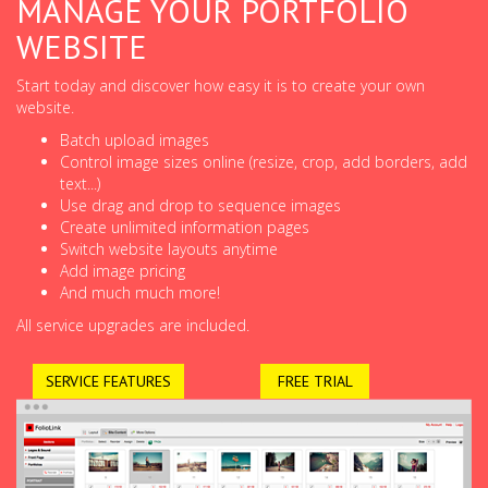
MANAGE YOUR PORTFOLIO
WEBSITE
Start today and discover how easy it is to create your own
website.
Batch upload images
Control image sizes online (resize, crop, add borders, add
text...)
Use drag and drop to sequence images
Create unlimited information pages
Switch website layouts anytime
Add image pricing
And much much more!
All service upgrades are included.
SERVICE FEATURES
FREE TRIAL