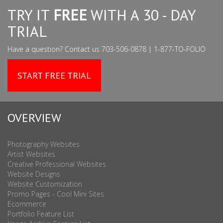
TRY IT
FREE
WITH A 30 - DAY
TRIAL
Have a question? Contact us 703-506-0878 | 1-877-TO-FOLIO
START FREE TRIAL
OVERVIEW
Photography Websites
Artist Websites
Creative Professional Websites
Website Designs
Website Customization
Promo Pages - Cool Mini Sites
Ecommerce
Portfolio Feature List