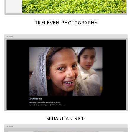
TRELEVEN PHOTOGRAPHY
SEBASTIAN RICH