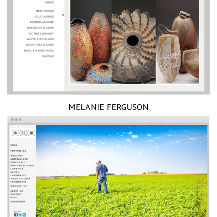
MELANIE FERGUSON