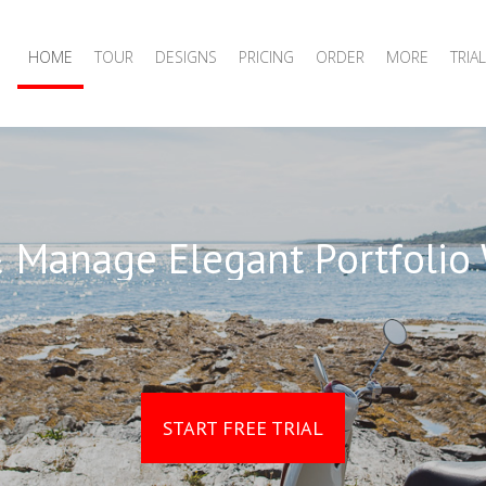
HOME
TOUR
DESIGNS
PRICING
ORDER
MORE
TRIAL
 Manage Elegant Portfolio
START FREE TRIAL