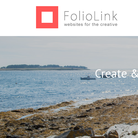
Create &