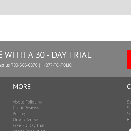
E
WITH A 30 - DAY TRIAL
act us 703-506-0878 | 1-877-TO-FOLIO
MORE
C
About FolioLink
Sa
Client Reviews
Sa
Pricing
Su
Order/Renew
Bl
Free 30-Day Trial