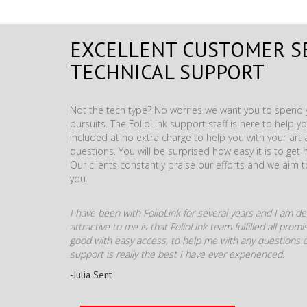
EXCELLENT CUSTOMER S
TECHNICAL SUPPORT
Not the tech type? No worries we want you to spend y
pursuits. The FolioLink support staff is here to help you
included at no extra charge to help you with your ar
questions. You will be surprised how easy it is to get 
Our clients constantly praise our efforts and we aim 
you.
I have been with FolioLink for several years and I am def
attractive to me is that FolioLink team fulfilled all pro
good with easy access, to help me with any questions o
support is really the best I have ever experienced.
-Julia Sent