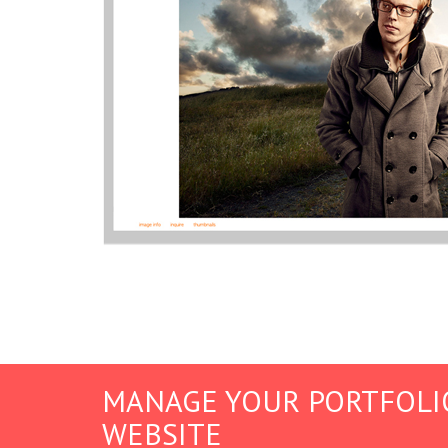
MANAGE YOUR PORTFOLI
WEBSITE