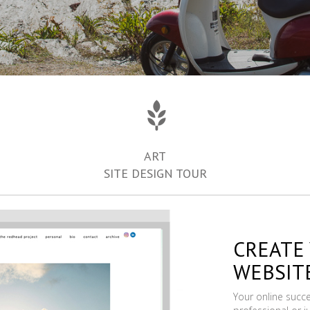
ART
SITE DESIGN TOUR
CREATE
WEBSIT
Your online succ