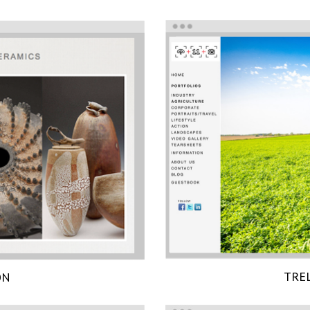
TRE
ON