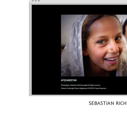
SEBASTIAN RICH