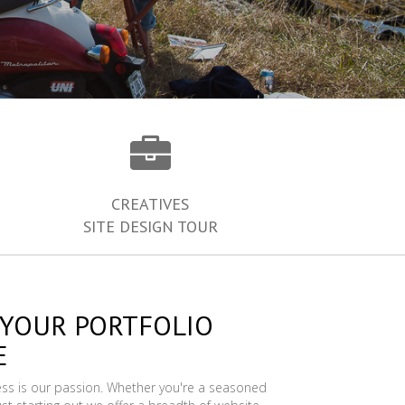
CREATIVES
SITE DESIGN TOUR
 YOUR PORTFOLIO
E
ess is our passion. Whether you're a seasoned