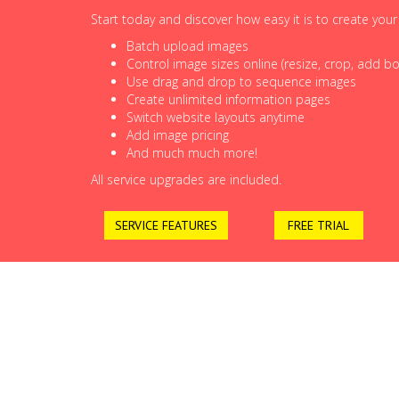
Start today and discover how easy it is to create you
Batch upload images
Control image sizes online (resize, crop, add bor
Use drag and drop to sequence images
Create unlimited information pages
Switch website layouts anytime
Add image pricing
And much much more!
All service upgrades are included.
SERVICE FEATURES
FREE TRIAL