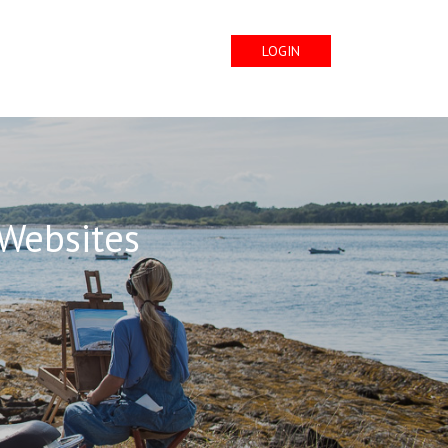
LOGIN
 Websites