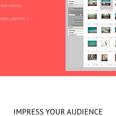
r own website.
ders, add text...)
IMPRESS YOUR AUDIENCE