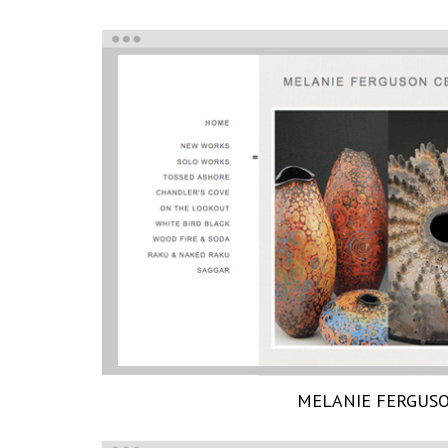
MELANIE FERGUS