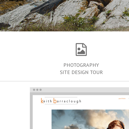
PHOTOGRAPHY
SITE DESIGN TOUR