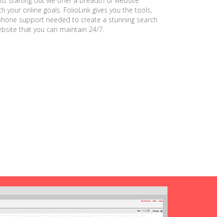
ust starting out we offer a breadth of website
h your online goals. FolioLink gives you the tools,
phone support needed to create a stunning search
ebsite that you can maintain 24/7.