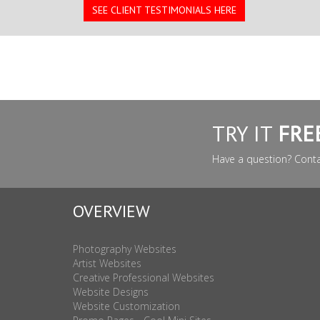
SEE CLIENT TESTIMONIALS HERE
TRY IT
FRE
Have a question? Cont
OVERVIEW
Photography Websites
Artist Websites
Creative Professional Websites
Website Designs
Website Customization