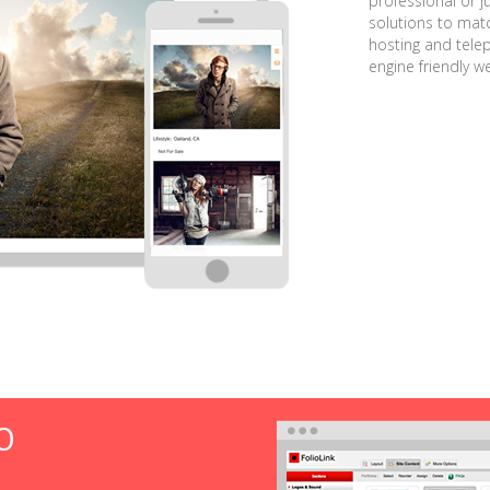
professional or j
solutions to matc
hosting and tele
engine friendly w
O