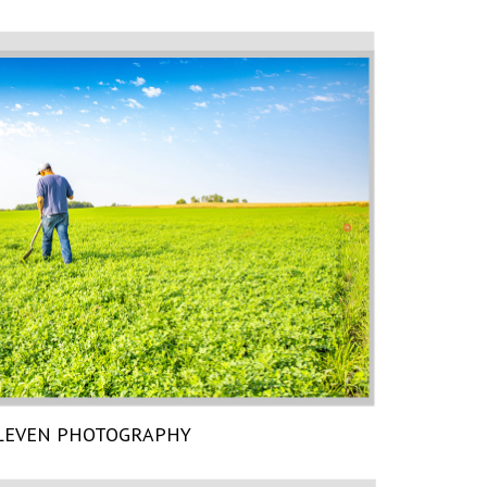
LEVEN PHOTOGRAPHY