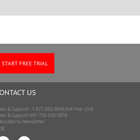
START FREE TRIAL
ONTACT US
les & Support : 1-877-863-6546 (toll Free USA)
les & Support Int'l: 703-506-0878
bscribe to Newsletter
og