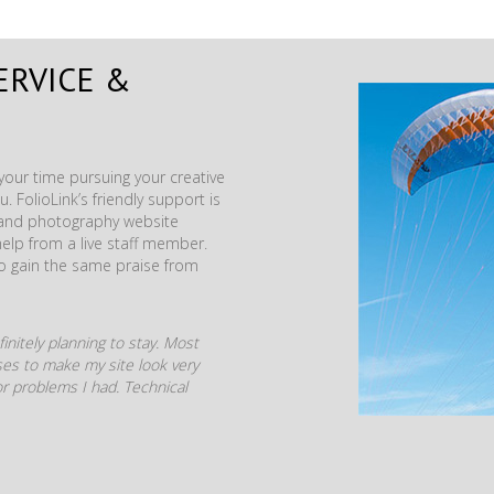
ERVICE &
our time pursuing your creative
. FolioLink’s friendly support is
t and photography website
help from a live staff member.
to gain the same praise from
initely planning to stay. Most
mises to make my site look very
r problems I had. Technical