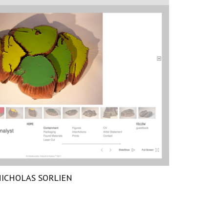
ICHOLAS SORLIEN