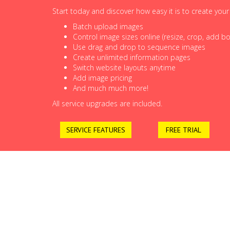
Start today and discover how easy it is to create you
Batch upload images
Control image sizes online (resize, crop, add bor
Use drag and drop to sequence images
Create unlimited information pages
Switch website layouts anytime
Add image pricing
And much much more!
All service upgrades are included.
SERVICE FEATURES
FREE TRIAL