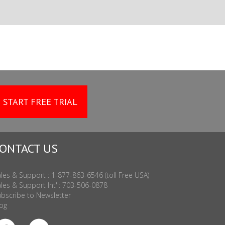
START FREE TRIAL
ONTACT US
les & Support : 1-877-863-6546 (toll Free USA)
les & Support Int'l: 703-506-0878
bscribe to Newsletter
og