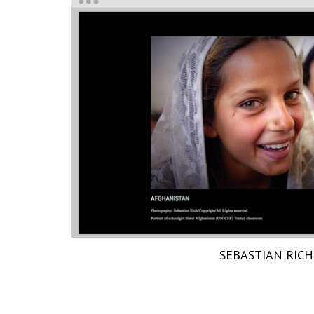
SEBASTIAN RICH