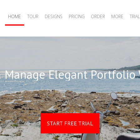
HOME
TOUR
DESIGNS
PRICING
ORDER
MORE
TRIAL
 Manage Elegant Portfolio
START FREE TRIAL