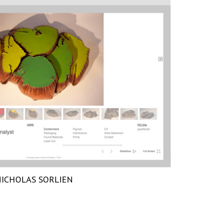
ICHOLAS SORLIEN