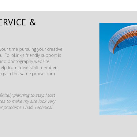
ERVICE &
our time pursuing your creative
. FolioLink’s friendly support is
t and photography website
help from a live staff member.
to gain the same praise from
initely planning to stay. Most
mises to make my site look very
r problems I had. Technical