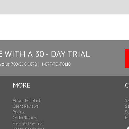
E
WITH A 30 - DAY TRIAL
act us 703-506-0878 | 1-877-TO-FOLIO
MORE
C
About FolioLink
Sa
Client Reviews
Sa
Pricing
Su
Order/Renew
Bl
Free 30-Day Trial