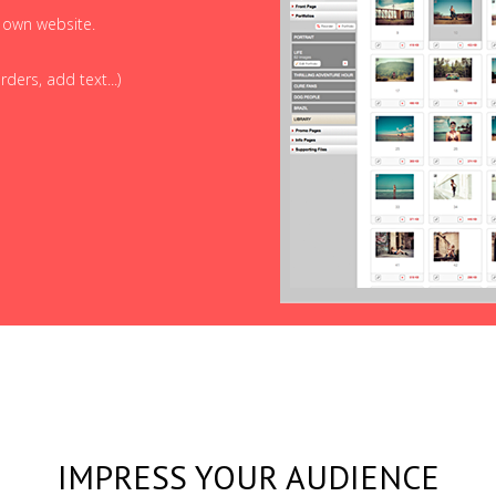
r own website.
ders, add text...)
IMPRESS YOUR AUDIENCE