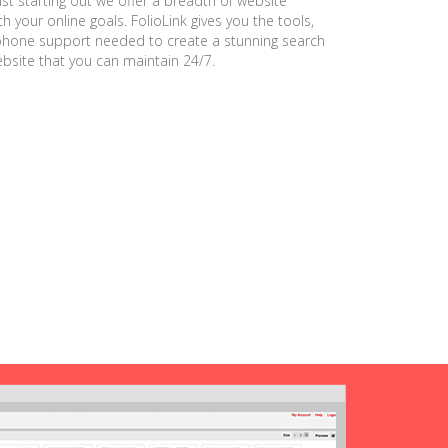
ust starting out we offer a breadth of website
h your online goals. FolioLink gives you the tools,
phone support needed to create a stunning search
ebsite that you can maintain 24/7.