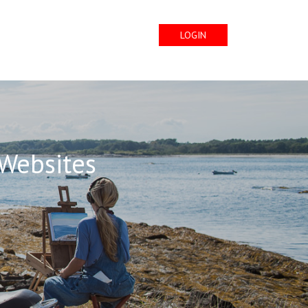
LOGIN
 Websites