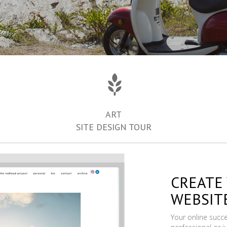
ART
SITE DESIGN TOUR
CREATE
WEBSIT
Your online succ