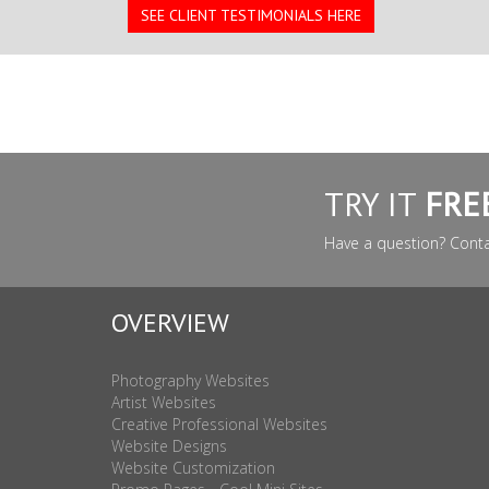
SEE CLIENT TESTIMONIALS HERE
TRY IT
FRE
Have a question? Cont
OVERVIEW
Photography Websites
Artist Websites
Creative Professional Websites
Website Designs
Website Customization