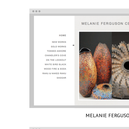
MELANIE FERGUS