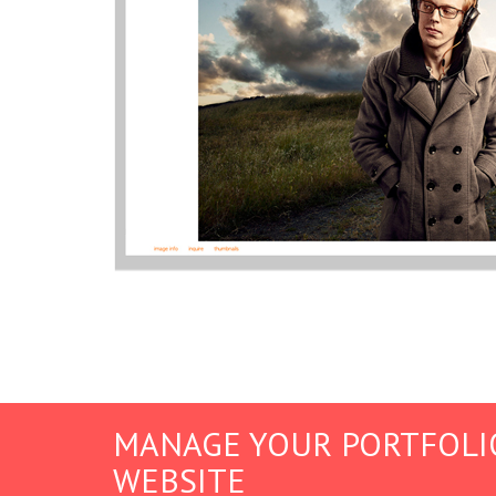
MANAGE YOUR PORTFOLI
WEBSITE