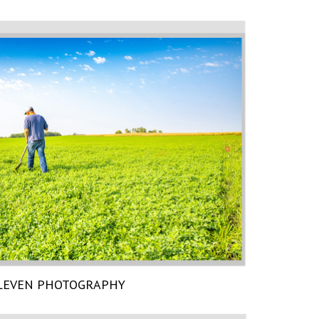
LEVEN PHOTOGRAPHY