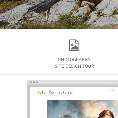
PHOTOGRAPHY
SITE DESIGN TOUR