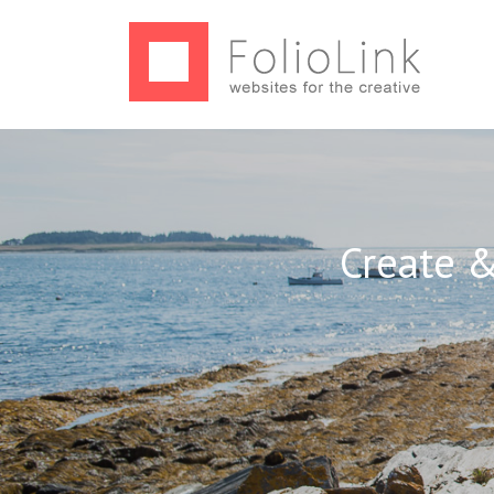
Create &