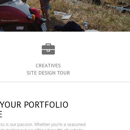
CREATIVES
SITE DESIGN TOUR
 YOUR PORTFOLIO
E
ess is our passion. Whether you're a seasoned