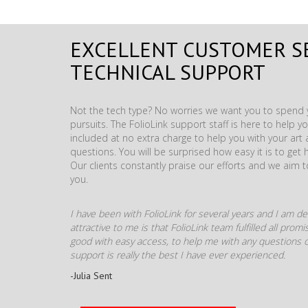
EXCELLENT CUSTOMER S
TECHNICAL SUPPORT
Not the tech type? No worries we want you to spend y
pursuits. The FolioLink support staff is here to help you
included at no extra charge to help you with your ar
questions. You will be surprised how easy it is to get 
Our clients constantly praise our efforts and we aim 
you.
I have been with FolioLink for several years and I am def
attractive to me is that FolioLink team fulfilled all pro
good with easy access, to help me with any questions o
support is really the best I have ever experienced.
-Julia Sent