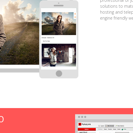
professional or j
solutions to matc
hosting and tele
engine friendly w
O