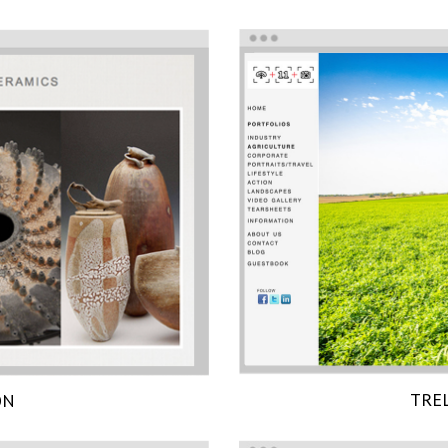
TRE
ON