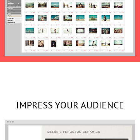
IMPRESS YOUR AUDIENCE