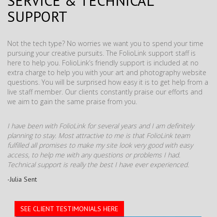
SERVICE & TECHNICAL
SUPPORT
Not the tech type? No worries we want you to spend your time
pursuing your creative pursuits. The FolioLink support staff is
here to help you. FolioLink’s friendly support is included at no
extra charge to help you with your art and photography website
questions. You will be surprised how easy it is to get help from a
live staff member. Our clients constantly praise our efforts and
we aim to gain the same praise from you.
I have been with FolioLink for several years and I am definitely
planning to stay. Most attractive to me is that FolioLink team
fulfilled all promises to make my site look very good with easy
access, to help me with any questions or problems I had.
Technical support is really the best I have ever experienced.
-Julia Sent
SEE CLIENT TESTIMONIALS HERE