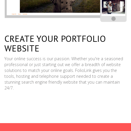
CREATE YOUR PORTFOLIO
WEBSITE
Your online success is our passion. Whether you're a seasoned
professional or just starting out we offer a breadth of website
solutions to match your online goals. FolioLink gives you the
tools, hosting and telephone support needed to create a
stunning search engine friendly website that you can maintain
24/7.