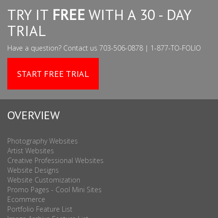
TRY IT
FREE
WITH A 30 - DAY
TRIAL
Have a question? Contact us 703-506-0878 | 1-877-TO-FOLIO
START FREE TRIAL
OVERVIEW
Photography Websites
Artist Websites
Creative Professional Websites
Website Designs
Website Customization
Promo Pages - Cool Mini Sites
Ecommerce
Portfolio Feature List