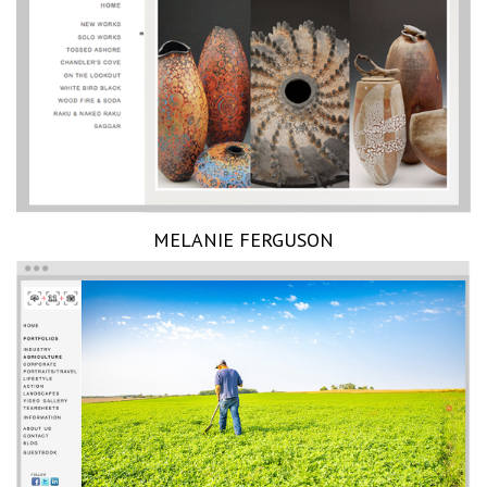
MELANIE FERGUSON