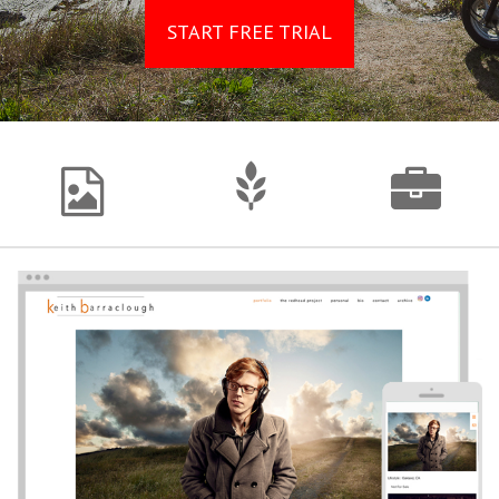
START FREE TRIAL