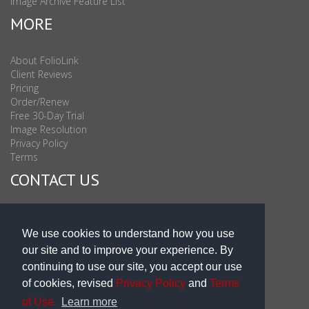
Image Archive Feature List
MORE
About FolioLink
Client Reviews
Pricing
Order/Renew
Free 30-Day Trial
Image Resolution
Privacy Policy
Terms
CONTACT US
Sales & Support : 1-877-863-6546 (toll Free USA)
Sales & Support Int'l: 703-506-0878
We use cookies to understand how you use
Subscribe to Newsletter
our site and to improve your experience. By
Blog
continuing to use our site, you accept our use
of cookies, revised
Privacy Policy
and
Terms
of Use.
Learn more