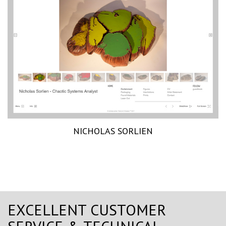
NICHOLAS SORLIEN
EXCELLENT CUSTOMER