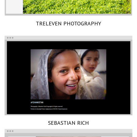
TRELEVEN PHOTOGRAPHY
SEBASTIAN RICH