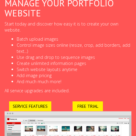
MANAGE YOUR PORTFOLIO
WEBSITE
Start today and discover how easy it is to create your own
website.
Batch upload images
Control image sizes online (resize, crop, add borders, add
text...)
Use drag and drop to sequence images
Create unlimited information pages
Switch website layouts anytime
Add image pricing
And much much more!
All service upgrades are included.
SERVICE FEATURES
FREE TRIAL