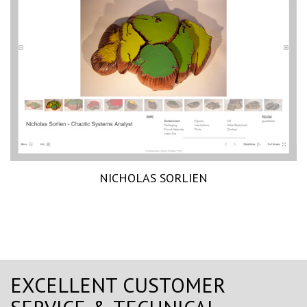
NICHOLAS SORLIEN
EXCELLENT CUSTOMER