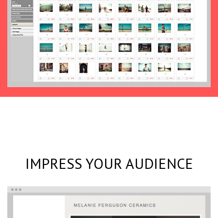
IMPRESS YOUR AUDIENCE