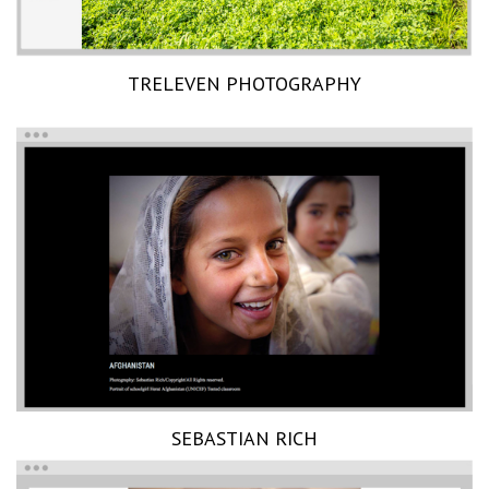
TRELEVEN PHOTOGRAPHY
SEBASTIAN RICH