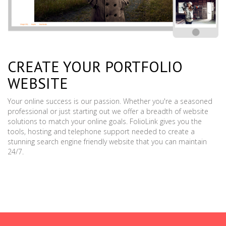
CREATE YOUR PORTFOLIO
WEBSITE
Your online success is our passion. Whether you're a seasoned
professional or just starting out we offer a breadth of website
solutions to match your online goals. FolioLink gives you the
tools, hosting and telephone support needed to create a
stunning search engine friendly website that you can maintain
24/7.