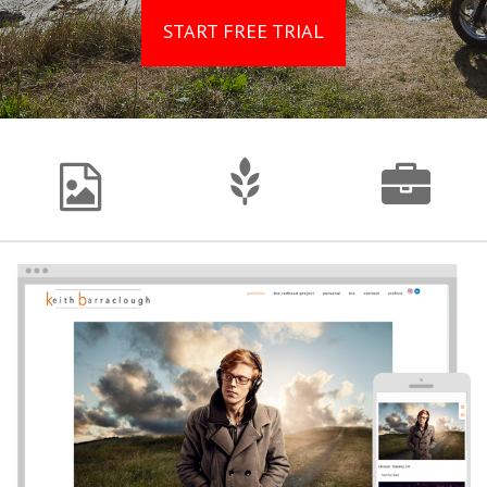
START FREE TRIAL