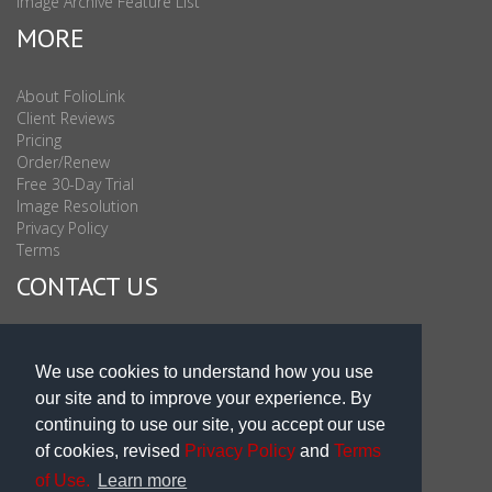
Image Archive Feature List
MORE
About FolioLink
Client Reviews
Pricing
Order/Renew
Free 30-Day Trial
Image Resolution
Privacy Policy
Terms
CONTACT US
Sales & Support : 1-877-863-6546 (toll Free USA)
Sales & Support Int'l: 703-506-0878
We use cookies to understand how you use
Subscribe to Newsletter
our site and to improve your experience. By
Blog
continuing to use our site, you accept our use
of cookies, revised
Privacy Policy
and
Terms
of Use.
Learn more