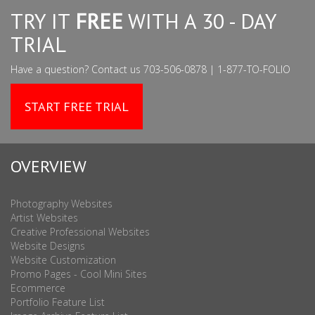
TRY IT
FREE
WITH A 30 - DAY
TRIAL
Have a question? Contact us 703-506-0878 | 1-877-TO-FOLIO
START FREE TRIAL
OVERVIEW
Photography Websites
Artist Websites
Creative Professional Websites
Website Designs
Website Customization
Promo Pages - Cool Mini Sites
Ecommerce
Portfolio Feature List