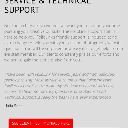
SERVICE & TECHNICAL
SUPPORT
Not the tech type? No worries we want you to spend your time
pursuing your creative pursuits. The FolioLink support staff is
here to help you. FolioLink’s friendly support is included at no
extra charge to help you with your art and photography website
questions. You will be surprised how easy it is to get help from a
live staff member. Our clients constantly praise our efforts and
we aim to gain the same praise from you.
I have been with FolioLink for several years and I am definitely
planning to stay. Most attractive to me is that FolioLink team
fulfilled all promises to make my site look very good with easy
access, to help me with any questions or problems I had.
Technical support is really the best I have ever experienced.
-Julia Sent
SEE CLIENT TESTIMONIALS HERE