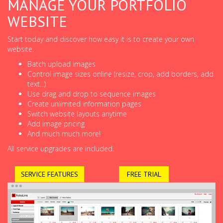
MANAGE YOUR PORTFOLIO
WEBSITE
Start today and discover how easy it is to create your own
website.
Batch upload images
Control image sizes online (resize, crop, add borders, add
text...)
Use drag and drop to sequence images
Create unlimited information pages
Switch website layouts anytime
Add image pricing
And much much more!
All service upgrades are included.
SERVICE FEATURES
FREE TRIAL