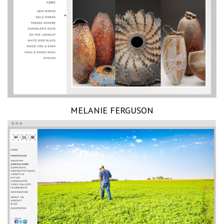
MELANIE FERGUSON