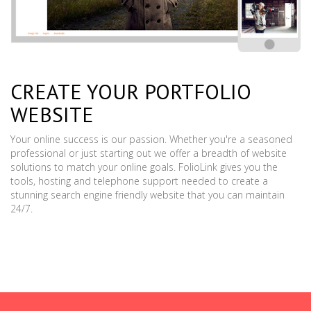
CREATE YOUR PORTFOLIO
WEBSITE
Your online success is our passion. Whether you're a seasoned
professional or just starting out we offer a breadth of website
solutions to match your online goals. FolioLink gives you the
tools, hosting and telephone support needed to create a
stunning search engine friendly website that you can maintain
24/7.