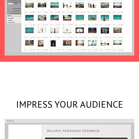
IMPRESS YOUR AUDIENCE