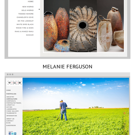
MELANIE FERGUSON