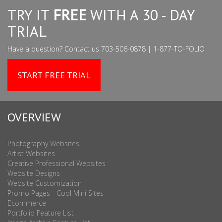
TRY IT
FREE
WITH A 30 - DAY
TRIAL
Have a question? Contact us 703-506-0878 | 1-877-TO-FOLIO
START FREE TRIAL
OVERVIEW
Photography Websites
Artist Websites
Creative Professional Websites
Website Designs
Website Customization
Promo Pages - Cool Mini Sites
Ecommerce
Portfolio Feature List