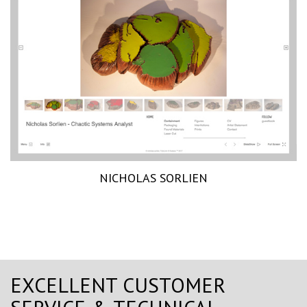
NICHOLAS SORLIEN
EXCELLENT CUSTOMER