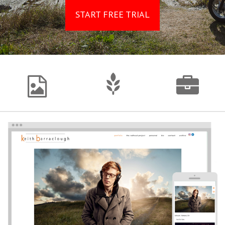
START FREE TRIAL