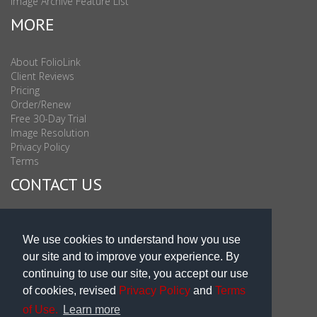
Image Archive Feature List
MORE
About FolioLink
Client Reviews
Pricing
Order/Renew
Free 30-Day Trial
Image Resolution
Privacy Policy
Terms
CONTACT US
Sales & Support : 1-877-863-6546 (toll Free USA)
Sales & Support Int'l: 703-506-0878
We use cookies to understand how you use
Subscribe to Newsletter
our site and to improve your experience. By
Blog
continuing to use our site, you accept our use
of cookies, revised
Privacy Policy
and
Terms
of Use.
Learn more