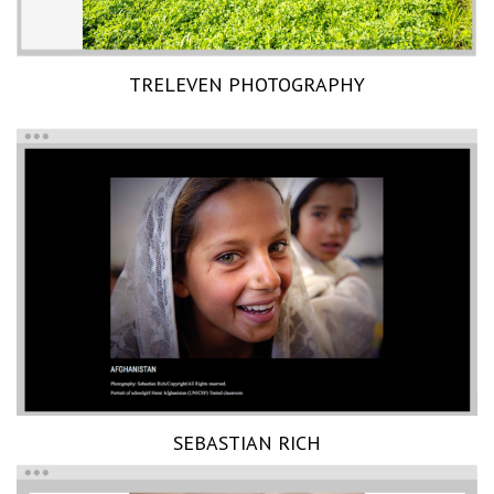
TRELEVEN PHOTOGRAPHY
SEBASTIAN RICH