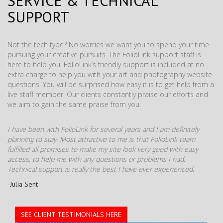
SERVICE & TECHNICAL
SUPPORT
Not the tech type? No worries we want you to spend your time
pursuing your creative pursuits. The FolioLink support staff is
here to help you. FolioLink’s friendly support is included at no
extra charge to help you with your art and photography website
questions. You will be surprised how easy it is to get help from a
live staff member. Our clients constantly praise our efforts and
we aim to gain the same praise from you.
I have been with FolioLink for several years and I am definitely
planning to stay. Most attractive to me is that FolioLink team
fulfilled all promises to make my site look very good with easy
access, to help me with any questions or problems I had.
Technical support is really the best I have ever experienced.
-Julia Sent
SEE CLIENT TESTIMONIALS HERE