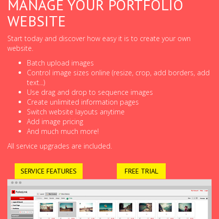
MANAGE YOUR PORTFOLIO
WEBSITE
Start today and discover how easy it is to create your own
website.
Batch upload images
Control image sizes online (resize, crop, add borders, add
text...)
Use drag and drop to sequence images
Create unlimited information pages
Switch website layouts anytime
Add image pricing
And much much more!
All service upgrades are included.
SERVICE FEATURES
FREE TRIAL