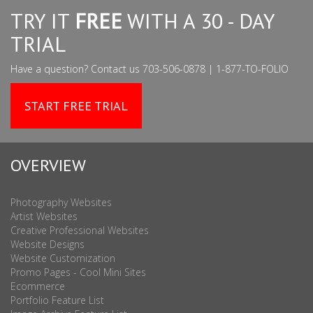
TRY IT
FREE
WITH A 30 - DAY
TRIAL
Have a question? Contact us 703-506-0878 | 1-877-TO-FOLIO
START FREE TRIAL
OVERVIEW
Photography Websites
Artist Websites
Creative Professional Websites
Website Designs
Website Customization
Promo Pages - Cool Mini Sites
Ecommerce
Portfolio Feature List