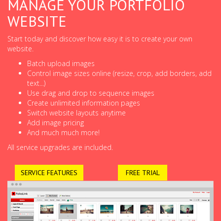
MANAGE YOUR PORTFOLIO
WEBSITE
Start today and discover how easy it is to create your own
website.
Batch upload images
Control image sizes online (resize, crop, add borders, add
text...)
Use drag and drop to sequence images
Create unlimited information pages
Switch website layouts anytime
Add image pricing
And much much more!
All service upgrades are included.
SERVICE FEATURES
FREE TRIAL