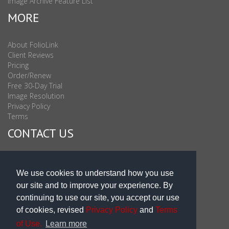
Image Archive Feature List
MORE
About FolioLink
Client Reviews
Pricing
Order/Renew
Free 30-Day Trial
Image Resolution
Privacy Policy
Terms
CONTACT US
Sales & Support : 1-877-863-6546 (toll Free USA)
Sales & Support Int'l: 703-506-0878
We use cookies to understand how you use
Subscribe to Newsletter
our site and to improve your experience. By
Blog
continuing to use our site, you accept our use
of cookies, revised
Privacy Policy
and
Terms
of Use.
Learn more