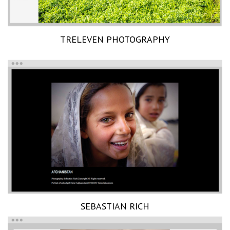
TRELEVEN PHOTOGRAPHY
SEBASTIAN RICH