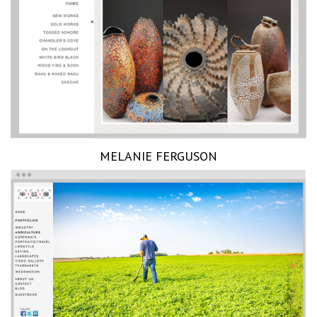
MELANIE FERGUSON