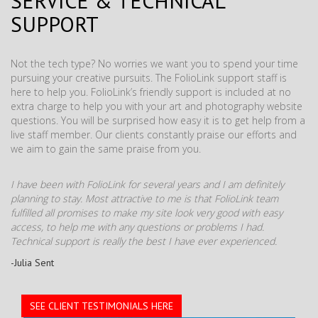
SERVICE & TECHNICAL
SUPPORT
Not the tech type? No worries we want you to spend your time
pursuing your creative pursuits. The FolioLink support staff is
here to help you. FolioLink’s friendly support is included at no
extra charge to help you with your art and photography website
questions. You will be surprised how easy it is to get help from a
live staff member. Our clients constantly praise our efforts and
we aim to gain the same praise from you.
I have been with FolioLink for several years and I am definitely
planning to stay. Most attractive to me is that FolioLink team
fulfilled all promises to make my site look very good with easy
access, to help me with any questions or problems I had.
Technical support is really the best I have ever experienced.
-Julia Sent
SEE CLIENT TESTIMONIALS HERE