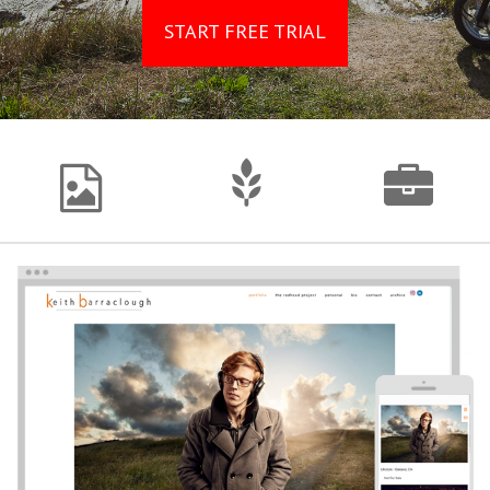
START FREE TRIAL