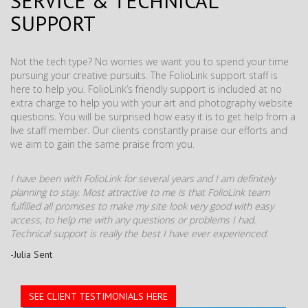
SERVICE & TECHNICAL
SUPPORT
Not the tech type? No worries we want you to spend your time
pursuing your creative pursuits. The FolioLink support staff is
here to help you. FolioLink’s friendly support is included at no
extra charge to help you with your art and photography website
questions. You will be surprised how easy it is to get help from a
live staff member. Our clients constantly praise our efforts and
we aim to gain the same praise from you.
I have been with FolioLink for several years and I am definitely
planning to stay. Most attractive to me is that FolioLink team
fulfilled all promises to make my site look very good with easy
access, to help me with any questions or problems I had.
Technical support is really the best I have ever experienced.
-Julia Sent
SEE CLIENT TESTIMONIALS HERE