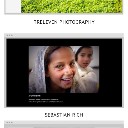
TRELEVEN PHOTOGRAPHY
SEBASTIAN RICH