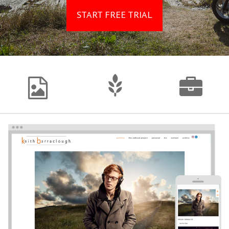
START FREE TRIAL