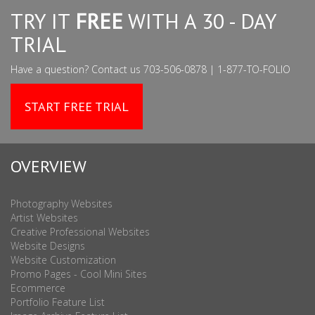
TRY IT
FREE
WITH A 30 - DAY
TRIAL
Have a question? Contact us 703-506-0878 | 1-877-TO-FOLIO
START FREE TRIAL
OVERVIEW
Photography Websites
Artist Websites
Creative Professional Websites
Website Designs
Website Customization
Promo Pages - Cool Mini Sites
Ecommerce
Portfolio Feature List