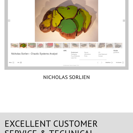
NICHOLAS SORLIEN
EXCELLENT CUSTOMER