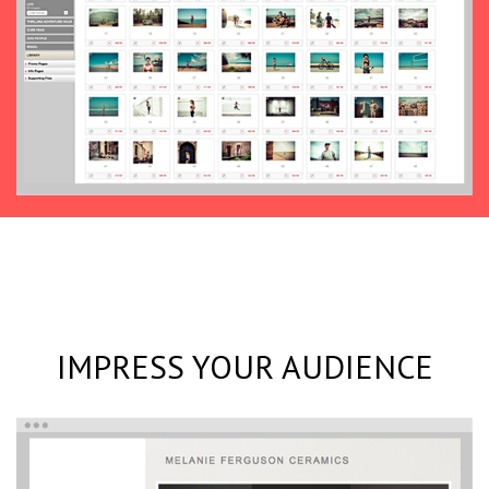
IMPRESS YOUR AUDIENCE