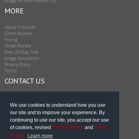
Image Archive Feature List
MORE
About FolioLink
Client Reviews
Pricing
Order/Renew
Free 30-Day Trial
Image Resolution
Privacy Policy
Terms
CONTACT US
Sales & Support : 1-877-863-6546 (toll Free USA)
Sales & Support Int'l: 703-506-0878
We use cookies to understand how you use
Subscribe to Newsletter
our site and to improve your experience. By
Blog
continuing to use our site, you accept our use
of cookies, revised
Privacy Policy
and
Terms
of Use.
Learn more