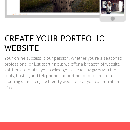
CREATE YOUR PORTFOLIO
WEBSITE
Your online success is our passion. Whether you're a seasoned
professional or just starting out we offer a breadth of website
solutions to match your online goals. FolioLink gives you the
tools, hosting and telephone support needed to create a
stunning search engine friendly website that you can maintain
24/7.