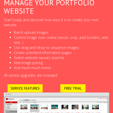
MANAGE YOUR PORTFOLIO
WEBSITE
Start today and discover how easy it is to create your own
website.
Batch upload images
Control image sizes online (resize, crop, add borders, add
text...)
Use drag and drop to sequence images
Create unlimited information pages
Switch website layouts anytime
Add image pricing
And much much more!
All service upgrades are included.
SERVICE FEATURES
FREE TRIAL