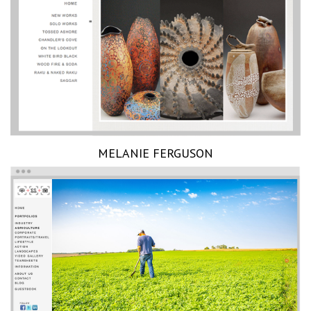
MELANIE FERGUSON