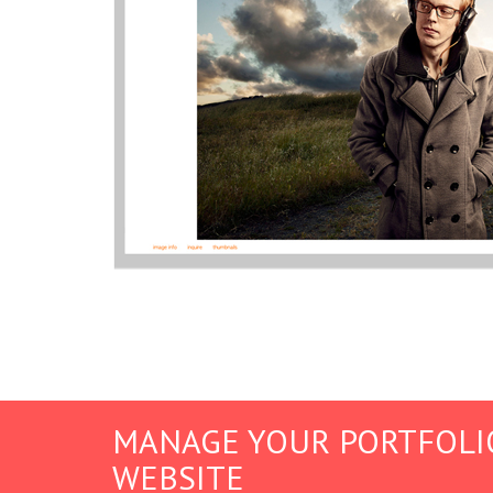
MANAGE YOUR PORTFOLI
WEBSITE