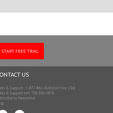
START FREE TRIAL
ONTACT US
les & Support : 1-877-863-6546 (toll Free USA)
les & Support Int'l: 703-506-0878
bscribe to Newsletter
og