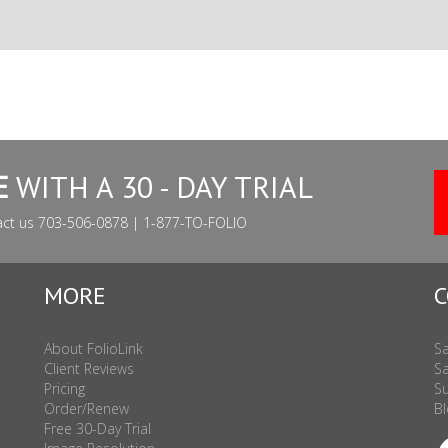
E
WITH A 30 - DAY TRIAL
act us 703-506-0878 | 1-877-TO-FOLIO
MORE
C
About FolioLink
Sa
Client Reviews
Sa
Pricing
Su
Order/Renew
Bl
Free 30-Day Trial