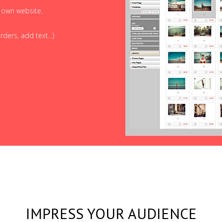
r own website.
ders, add text...)
IMPRESS YOUR AUDIENCE