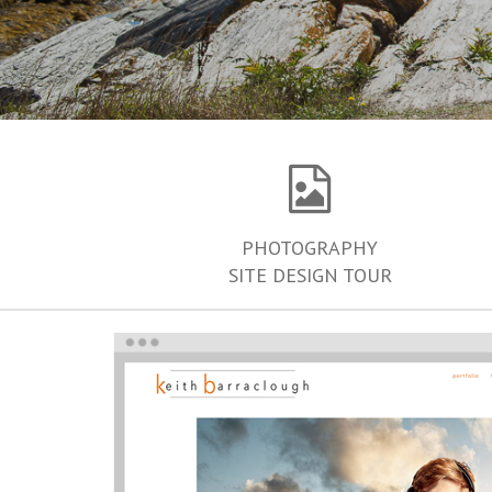
PHOTOGRAPHY
SITE DESIGN TOUR