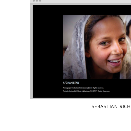
SEBASTIAN RICH