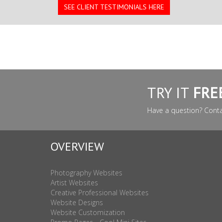
SEE CLIENT TESTIMONIALS HERE
TRY IT
FRE
Have a question? Cont
OVERVIEW
Photography Websites
Artist Websites
Creative Professional Websites
Website Designs
Website Customization