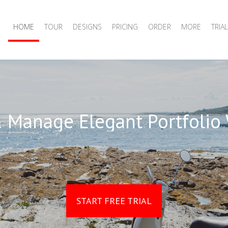
HOME
TOUR
DESIGNS
PRICING
ORDER
MORE
TRIAL
 Manage Elegant Portfolio
START FREE TRIAL