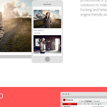
professional or j
solutions to matc
hosting and tele
engine friendly w
O