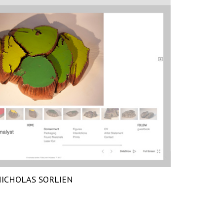
ICHOLAS SORLIEN