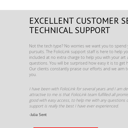
EXCELLENT CUSTOMER S
TECHNICAL SUPPORT
Not the tech type? No worries we want you to spend y
pursuits. The FolioLink support staff is here to help you
included at no extra charge to help you with your ar
questions. You will be surprised how easy it is to get 
Our clients constantly praise our efforts and we aim 
you.
I have been with FolioLink for several years and I am def
attractive to me is that FolioLink team fulfilled all pro
good with easy access, to help me with any questions o
support is really the best I have ever experienced.
-Julia Sent