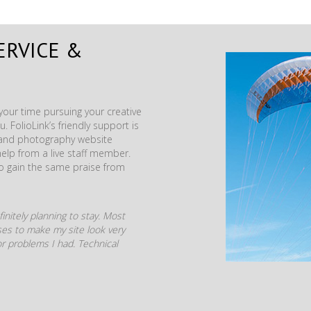
ERVICE &
our time pursuing your creative
. FolioLink’s friendly support is
t and photography website
help from a live staff member.
to gain the same praise from
initely planning to stay. Most
mises to make my site look very
r problems I had. Technical