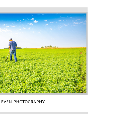
LEVEN PHOTOGRAPHY