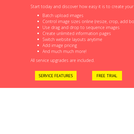
Start today and discover how easy it is to create you
Batch upload images
Control image sizes online (resize, crop, add bor
Use drag and drop to sequence images
Create unlimited information pages
Switch website layouts anytime
Add image pricing
And much much more!
All service upgrades are included.
SERVICE FEATURES
FREE TRIAL