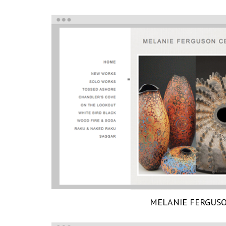
MELANIE FERGUS