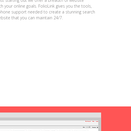
ust starting out we offer a breadth of website
h your online goals. FolioLink gives you the tools,
phone support needed to create a stunning search
ebsite that you can maintain 24/7.