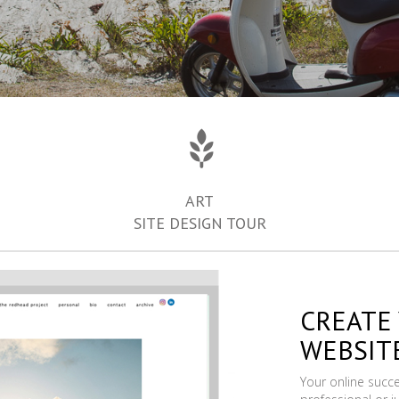
ART
SITE DESIGN TOUR
CREATE
WEBSIT
Your online succ