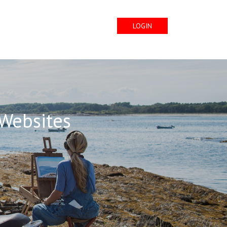
LOGIN
 Websites