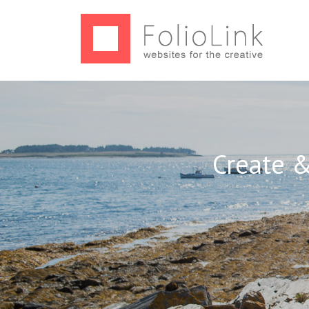
Create &