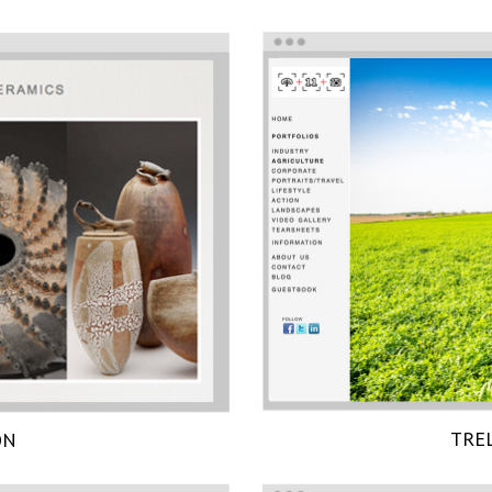
TRE
ON