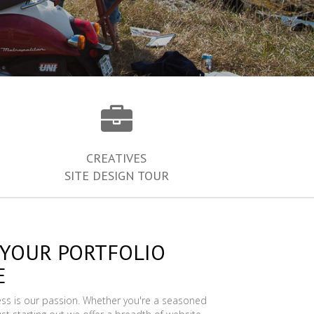
CREATIVES
SITE DESIGN TOUR
 YOUR PORTFOLIO
E
ess is our passion. Whether you're a seasoned