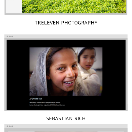
TRELEVEN PHOTOGRAPHY
SEBASTIAN RICH