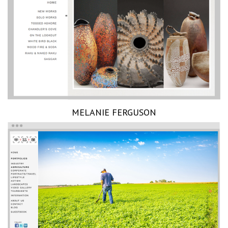
MELANIE FERGUSON