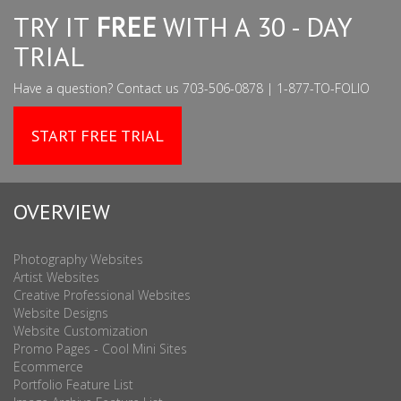
TRY IT
FREE
WITH A 30 - DAY
TRIAL
Have a question? Contact us 703-506-0878 | 1-877-TO-FOLIO
START FREE TRIAL
OVERVIEW
Photography Websites
Artist Websites
Creative Professional Websites
Website Designs
Website Customization
Promo Pages - Cool Mini Sites
Ecommerce
Portfolio Feature List