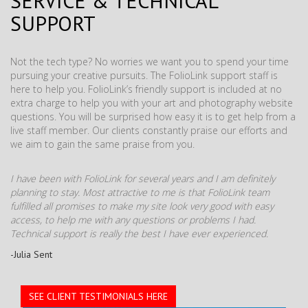
SERVICE & TECHNICAL
SUPPORT
Not the tech type? No worries we want you to spend your time
pursuing your creative pursuits. The FolioLink support staff is
here to help you. FolioLink’s friendly support is included at no
extra charge to help you with your art and photography website
questions. You will be surprised how easy it is to get help from a
live staff member. Our clients constantly praise our efforts and
we aim to gain the same praise from you.
I have been with FolioLink for several years and I am definitely
planning to stay. Most attractive to me is that FolioLink team
fulfilled all promises to make my site look very good with easy
access, to help me with any questions or problems I had.
Technical support is really the best I have ever experienced.
-Julia Sent
SEE CLIENT TESTIMONIALS HERE