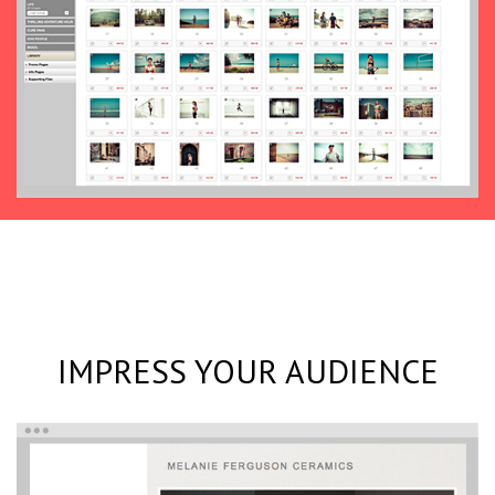
IMPRESS YOUR AUDIENCE