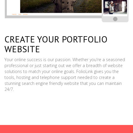
CREATE YOUR PORTFOLIO
WEBSITE
Your online success is our passion. Whether you're a seasoned
professional or just starting out we offer a breadth of website
solutions to match your online goals. FolioLink gives you the
tools, hosting and telephone support needed to create a
stunning search engine friendly website that you can maintain
24/7.