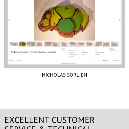
NICHOLAS SORLIEN
EXCELLENT CUSTOMER