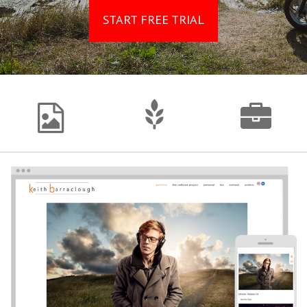
START FREE TRIAL