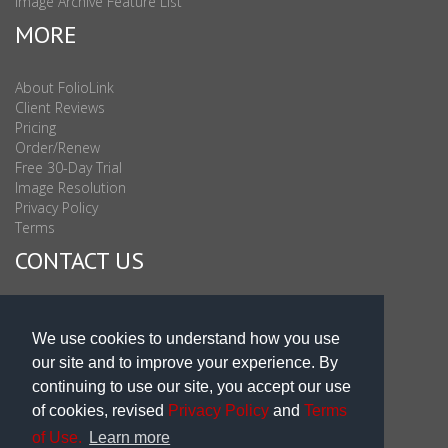
Image Archive Feature List
MORE
About FolioLink
Client Reviews
Pricing
Order/Renew
Free 30-Day Trial
Image Resolution
Privacy Policy
Terms
CONTACT US
Sales & Support : 1-877-863-6546 (toll Free USA)
Sales & Support Int'l: 703-506-0878
We use cookies to understand how you use
Subscribe to Newsletter
our site and to improve your experience. By
Blog
continuing to use our site, you accept our use
of cookies, revised
Privacy Policy
and
Terms
of Use.
Learn more