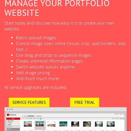
MANAGE YOUR PORTFOLIO
WEBSITE
Start today and discover how easy it is to create your own
website.
Batch upload images
Control image sizes online (resize, crop, add borders, add
text...)
Use drag and drop to sequence images
Create unlimited information pages
Switch website layouts anytime
Add image pricing
And much much more!
All service upgrades are included.
SERVICE FEATURES
FREE TRIAL