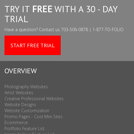
TRY IT
FREE
WITH A 30 - DAY
TRIAL
Have a question? Contact us 703-506-0878 | 1-877-TO-FOLIO
START FREE TRIAL
OVERVIEW
Photography Websites
Artist Websites
Creative Professional Websites
Website Designs
Website Customization
Promo Pages - Cool Mini Sites
Ecommerce
Portfolio Feature List