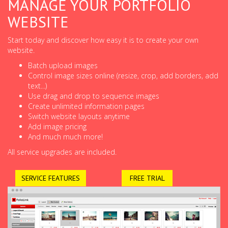
MANAGE YOUR PORTFOLIO
WEBSITE
Start today and discover how easy it is to create your own
website.
Batch upload images
Control image sizes online (resize, crop, add borders, add
text...)
Use drag and drop to sequence images
Create unlimited information pages
Switch website layouts anytime
Add image pricing
And much much more!
All service upgrades are included.
SERVICE FEATURES
FREE TRIAL