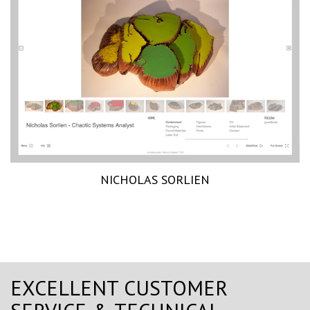
NICHOLAS SORLIEN
EXCELLENT CUSTOMER