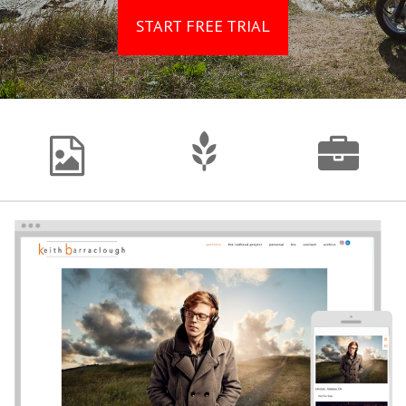
START FREE TRIAL