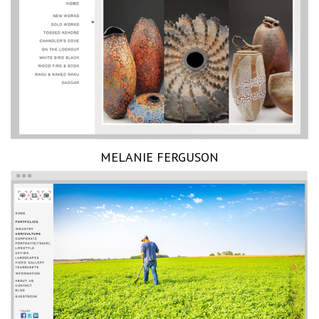
MELANIE FERGUSON