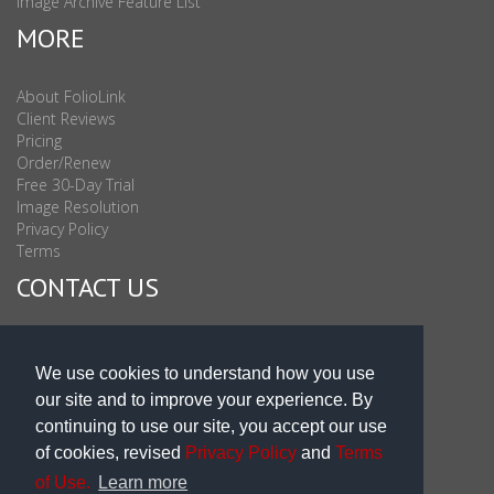
Image Archive Feature List
MORE
About FolioLink
Client Reviews
Pricing
Order/Renew
Free 30-Day Trial
Image Resolution
Privacy Policy
Terms
CONTACT US
Sales & Support : 1-877-863-6546 (toll Free USA)
Sales & Support Int'l: 703-506-0878
We use cookies to understand how you use
Subscribe to Newsletter
our site and to improve your experience. By
Blog
continuing to use our site, you accept our use
of cookies, revised
Privacy Policy
and
Terms
of Use.
Learn more