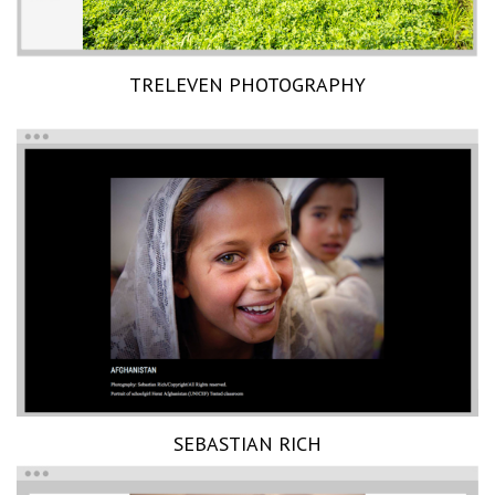
TRELEVEN PHOTOGRAPHY
SEBASTIAN RICH