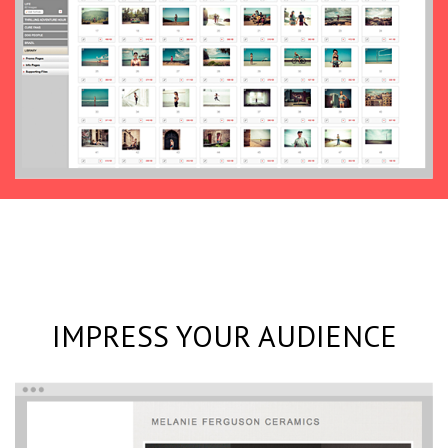
IMPRESS YOUR AUDIENCE