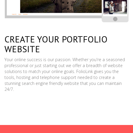
CREATE YOUR PORTFOLIO
WEBSITE
Your online success is our passion. Whether you're a seasoned
professional or just starting out we offer a breadth of website
solutions to match your online goals. FolioLink gives you the
tools, hosting and telephone support needed to create a
stunning search engine friendly website that you can maintain
24/7.