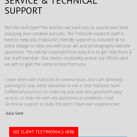
SERVICE & TECHNICAL
SUPPORT
Not the tech type? No worries we want you to spend your time
pursuing your creative pursuits. The FolioLink support staff is
here to help you. FolioLink’s friendly support is included at no
extra charge to help you with your art and photography website
questions. You will be surprised how easy it is to get help from a
live staff member. Our clients constantly praise our efforts and
we aim to gain the same praise from you.
I have been with FolioLink for several years and I am definitely
planning to stay. Most attractive to me is that FolioLink team
fulfilled all promises to make my site look very good with easy
access, to help me with any questions or problems I had.
Technical support is really the best I have ever experienced.
-Julia Sent
SEE CLIENT TESTIMONIALS HERE